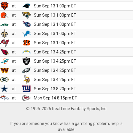
at
Sun Sep 13 1:00pm ET
at
Sun Sep 13 1:00pm ET
at
Sun Sep 13 1:00pm ET
at
Sun Sep 13 1:00pm ET
at
Sun Sep 13 1:00pm ET
at
Sun Sep 13 4:25pm ET
at
Sun Sep 13 4:25pm ET
at
Sun Sep 13 4:25pm ET
at
Sun Sep 13 4:25pm ET
at
Sun Sep 13 8:20pm ET
at
Mon Sep 14 8:15pm ET
© 1995-2026 RealTime Fantasy Sports, Inc.
If you or someone you know has a gambling problem, help is
available.