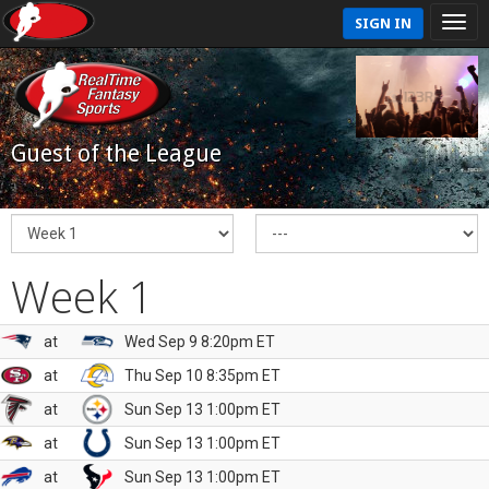
SIGN IN
Guest of the League
Week 1
at
Wed Sep 9 8:20pm ET
at
Thu Sep 10 8:35pm ET
at
Sun Sep 13 1:00pm ET
at
Sun Sep 13 1:00pm ET
at
Sun Sep 13 1:00pm ET