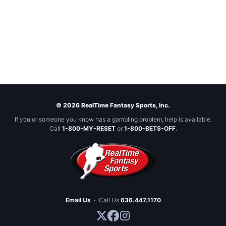
© 2026 RealTime Fantasy Sports, Inc.
If you or someone you know has a gambling problem, help is available.
Call
1-800-MY-RESET
or
1-800-BETS-OFF
.
Email Us
·
Call Us
636.447.1170