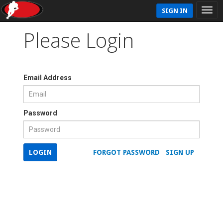
SIGN IN
Please Login
Email Address
Password
LOGIN
FORGOT PASSWORD
SIGN UP