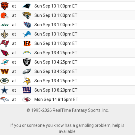
at
Sun Sep 13 1:00pm ET
at
Sun Sep 13 1:00pm ET
at
Sun Sep 13 1:00pm ET
at
Sun Sep 13 1:00pm ET
at
Sun Sep 13 1:00pm ET
at
Sun Sep 13 4:25pm ET
at
Sun Sep 13 4:25pm ET
at
Sun Sep 13 4:25pm ET
at
Sun Sep 13 4:25pm ET
at
Sun Sep 13 8:20pm ET
at
Mon Sep 14 8:15pm ET
© 1995-2026 RealTime Fantasy Sports, Inc.
If you or someone you know has a gambling problem, help is
available.