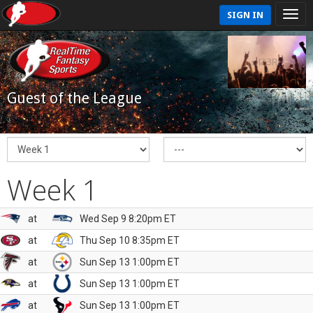
SIGN IN
Guest of the League
Week 1
at
Wed Sep 9 8:20pm ET
at
Thu Sep 10 8:35pm ET
at
Sun Sep 13 1:00pm ET
at
Sun Sep 13 1:00pm ET
at
Sun Sep 13 1:00pm ET