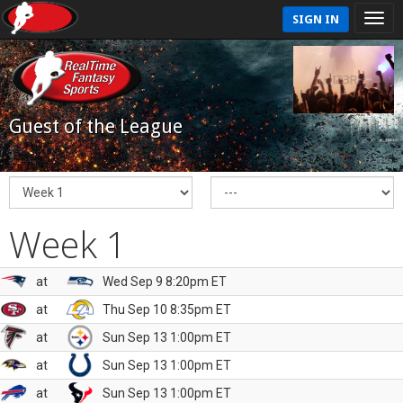
SIGN IN
Guest of the League
Week 1
at
Wed Sep 9 8:20pm ET
at
Thu Sep 10 8:35pm ET
at
Sun Sep 13 1:00pm ET
at
Sun Sep 13 1:00pm ET
at
Sun Sep 13 1:00pm ET