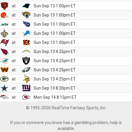
at
Sun Sep 13 1:00pm ET
at
Sun Sep 13 1:00pm ET
at
Sun Sep 13 1:00pm ET
at
Sun Sep 13 1:00pm ET
at
Sun Sep 13 1:00pm ET
at
Sun Sep 13 4:25pm ET
at
Sun Sep 13 4:25pm ET
at
Sun Sep 13 4:25pm ET
at
Sun Sep 13 4:25pm ET
at
Sun Sep 13 8:20pm ET
at
Mon Sep 14 8:15pm ET
© 1995-2026 RealTime Fantasy Sports, Inc.
If you or someone you know has a gambling problem, help is
available.