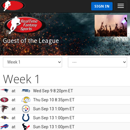
SIGN IN
Guest of the League
Week 1
at
Wed Sep 9 8:20pm ET
at
Thu Sep 10 8:35pm ET
at
Sun Sep 13 1:00pm ET
at
Sun Sep 13 1:00pm ET
at
Sun Sep 13 1:00pm ET