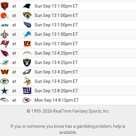
at
Sun Sep 13 1:00pm ET
at
Sun Sep 13 1:00pm ET
at
Sun Sep 13 1:00pm ET
at
Sun Sep 13 1:00pm ET
at
Sun Sep 13 1:00pm ET
at
Sun Sep 13 4:25pm ET
at
Sun Sep 13 4:25pm ET
at
Sun Sep 13 4:25pm ET
at
Sun Sep 13 4:25pm ET
at
Sun Sep 13 8:20pm ET
at
Mon Sep 14 8:15pm ET
© 1995-2026 RealTime Fantasy Sports, Inc.
If you or someone you know has a gambling problem, help is
available.