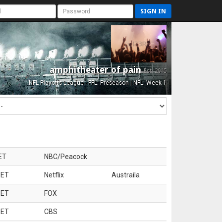
SIGN IN
amphitheater of pain
Est. 2015
NFL Playoffs League - FFL: Preseason | NFL: Week 1
ET
NBC/Peacock
 ET
Netflix
Austraila
 ET
FOX
 ET
CBS