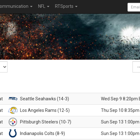
ommunication
NFL
RTSports
at
Seattle Seahawks (14-3)
Wed Sep 9 8:20pm 
at
Los Angeles Rams (12-5)
Thu Sep 10 8:35pm
at
Pittsburgh Steelers (10-7)
Sun Sep 13 1:00pm
at
Indianapolis Colts (8-9)
Sun Sep 13 1:00pm