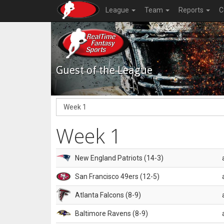
League
Team
Reports
C
Guest of the League
Week 1
New England Patriots (14-3)
San Francisco 49ers (12-5)
Atlanta Falcons (8-9)
Baltimore Ravens (8-9)