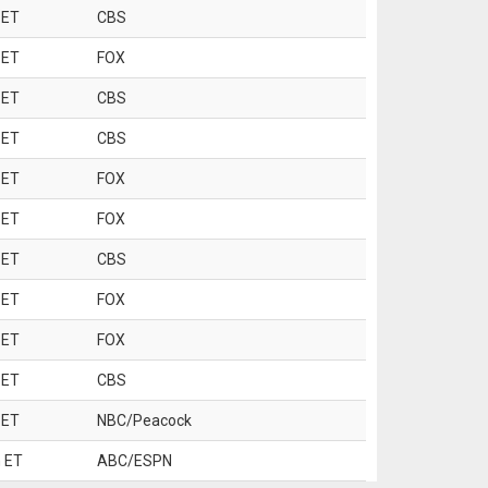
 ET
CBS
 ET
FOX
 ET
CBS
 ET
CBS
 ET
FOX
 ET
FOX
 ET
CBS
 ET
FOX
 ET
FOX
 ET
CBS
 ET
NBC/Peacock
 ET
ABC/ESPN