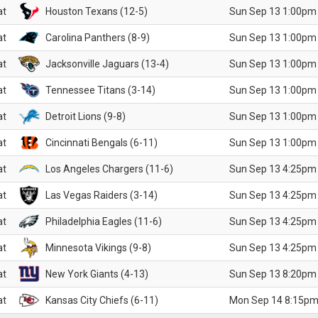
at
Houston Texans (12-5)
Sun Sep 13 1:00pm
at
Carolina Panthers (8-9)
Sun Sep 13 1:00pm
at
Jacksonville Jaguars (13-4)
Sun Sep 13 1:00pm
at
Tennessee Titans (3-14)
Sun Sep 13 1:00pm
at
Detroit Lions (9-8)
Sun Sep 13 1:00pm
at
Cincinnati Bengals (6-11)
Sun Sep 13 1:00pm
at
Los Angeles Chargers (11-6)
Sun Sep 13 4:25pm
at
Las Vegas Raiders (3-14)
Sun Sep 13 4:25pm
at
Philadelphia Eagles (11-6)
Sun Sep 13 4:25pm
at
Minnesota Vikings (9-8)
Sun Sep 13 4:25pm
at
New York Giants (4-13)
Sun Sep 13 8:20pm
at
Kansas City Chiefs (6-11)
Mon Sep 14 8:15pm