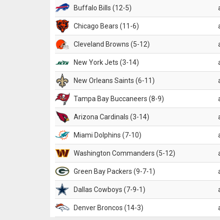
Buffalo Bills (12-5)
Chicago Bears (11-6)
Cleveland Browns (5-12)
New York Jets (3-14)
New Orleans Saints (6-11)
Tampa Bay Buccaneers (8-9)
Arizona Cardinals (3-14)
Miami Dolphins (7-10)
Washington Commanders (5-12)
Green Bay Packers (9-7-1)
Dallas Cowboys (7-9-1)
Denver Broncos (14-3)