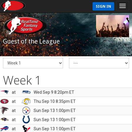
SIGN IN
Guest of the League
Week 1
at
Wed Sep 9 8:20pm ET
at
Thu Sep 10 8:35pm ET
at
Sun Sep 13 1:00pm ET
at
Sun Sep 13 1:00pm ET
at
Sun Sep 13 1:00pm ET