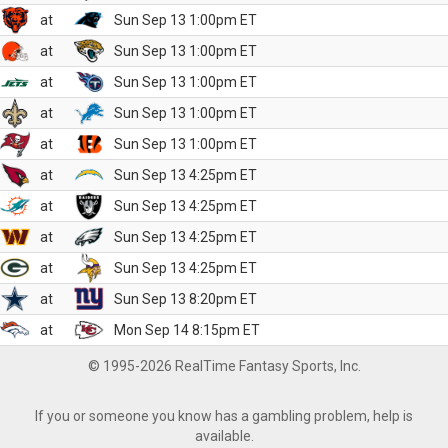
at
Sun Sep 13 1:00pm ET
at
Sun Sep 13 1:00pm ET
at
Sun Sep 13 1:00pm ET
at
Sun Sep 13 1:00pm ET
at
Sun Sep 13 1:00pm ET
at
Sun Sep 13 4:25pm ET
at
Sun Sep 13 4:25pm ET
at
Sun Sep 13 4:25pm ET
at
Sun Sep 13 4:25pm ET
at
Sun Sep 13 8:20pm ET
at
Mon Sep 14 8:15pm ET
© 1995-2026 RealTime Fantasy Sports, Inc.
If you or someone you know has a gambling problem, help is
available.