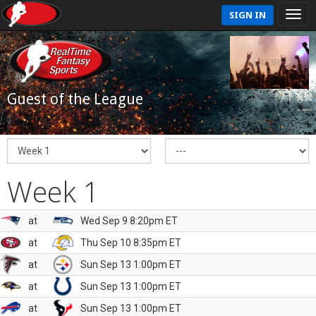
SIGN IN
Guest of the League
Week 1
at
Wed Sep 9 8:20pm ET
at
Thu Sep 10 8:35pm ET
at
Sun Sep 13 1:00pm ET
at
Sun Sep 13 1:00pm ET
at
Sun Sep 13 1:00pm ET