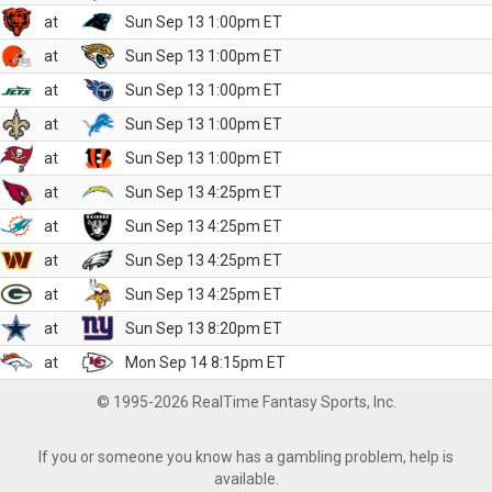
at
Sun Sep 13 1:00pm ET
at
Sun Sep 13 1:00pm ET
at
Sun Sep 13 1:00pm ET
at
Sun Sep 13 1:00pm ET
at
Sun Sep 13 1:00pm ET
at
Sun Sep 13 4:25pm ET
at
Sun Sep 13 4:25pm ET
at
Sun Sep 13 4:25pm ET
at
Sun Sep 13 4:25pm ET
at
Sun Sep 13 8:20pm ET
at
Mon Sep 14 8:15pm ET
© 1995-2026 RealTime Fantasy Sports, Inc.
If you or someone you know has a gambling problem, help is
available.