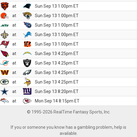
at
Sun Sep 13 1:00pm ET
at
Sun Sep 13 1:00pm ET
at
Sun Sep 13 1:00pm ET
at
Sun Sep 13 1:00pm ET
at
Sun Sep 13 1:00pm ET
at
Sun Sep 13 4:25pm ET
at
Sun Sep 13 4:25pm ET
at
Sun Sep 13 4:25pm ET
at
Sun Sep 13 4:25pm ET
at
Sun Sep 13 8:20pm ET
at
Mon Sep 14 8:15pm ET
© 1995-2026 RealTime Fantasy Sports, Inc.
If you or someone you know has a gambling problem, help is
available.