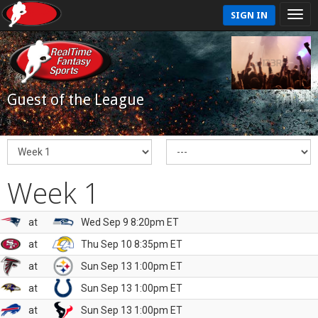
SIGN IN
Guest of the League
Week 1
at
Wed Sep 9 8:20pm ET
at
Thu Sep 10 8:35pm ET
at
Sun Sep 13 1:00pm ET
at
Sun Sep 13 1:00pm ET
at
Sun Sep 13 1:00pm ET