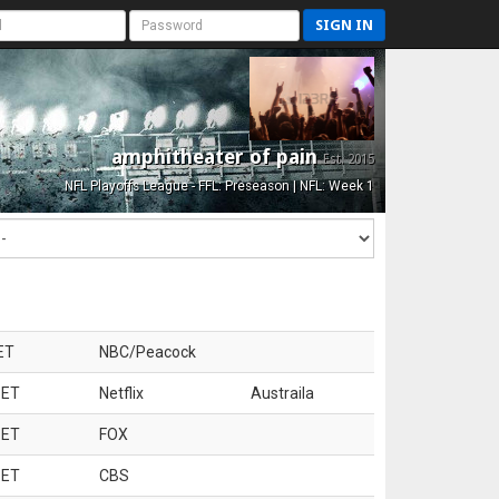
SIGN IN
amphitheater of pain
Est. 2015
NFL Playoffs League - FFL: Preseason | NFL: Week 1
ET
NBC/Peacock
 ET
Netflix
Austraila
 ET
FOX
 ET
CBS