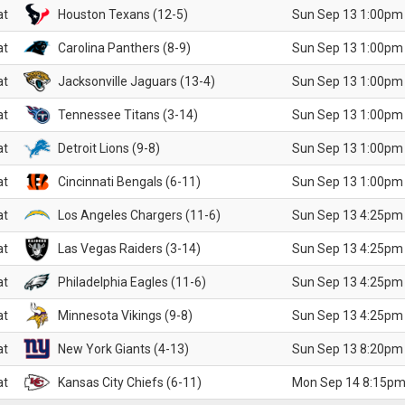
at
Houston Texans (12-5)
Sun Sep 13 1:00pm
at
Carolina Panthers (8-9)
Sun Sep 13 1:00pm
at
Jacksonville Jaguars (13-4)
Sun Sep 13 1:00pm
at
Tennessee Titans (3-14)
Sun Sep 13 1:00pm
at
Detroit Lions (9-8)
Sun Sep 13 1:00pm
at
Cincinnati Bengals (6-11)
Sun Sep 13 1:00pm
at
Los Angeles Chargers (11-6)
Sun Sep 13 4:25pm
at
Las Vegas Raiders (3-14)
Sun Sep 13 4:25pm
at
Philadelphia Eagles (11-6)
Sun Sep 13 4:25pm
at
Minnesota Vikings (9-8)
Sun Sep 13 4:25pm
at
New York Giants (4-13)
Sun Sep 13 8:20pm
at
Kansas City Chiefs (6-11)
Mon Sep 14 8:15pm