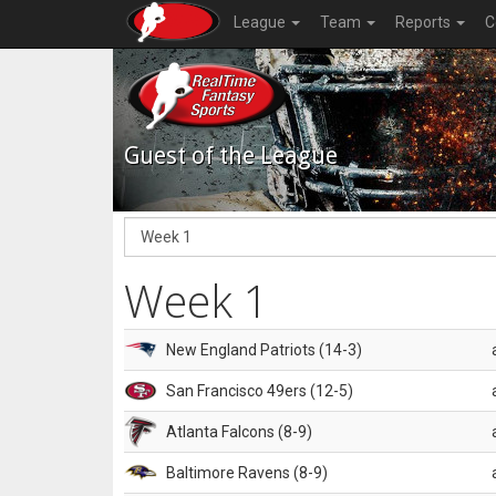
League
Team
Reports
C
Guest of the League
Week 1
New England Patriots (14-3)
San Francisco 49ers (12-5)
Atlanta Falcons (8-9)
Baltimore Ravens (8-9)