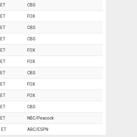
 ET
CBS
 ET
FOX
 ET
CBS
 ET
CBS
 ET
FOX
 ET
FOX
 ET
CBS
 ET
FOX
 ET
FOX
 ET
CBS
 ET
NBC/Peacock
 ET
ABC/ESPN