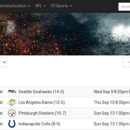
ommunication
NFL
RTSports
at
Seattle Seahawks (14-3)
Wed Sep 9 8:20pm 
at
Los Angeles Rams (12-5)
Thu Sep 10 8:35pm
at
Pittsburgh Steelers (10-7)
Sun Sep 13 1:00pm
at
Indianapolis Colts (8-9)
Sun Sep 13 1:00pm