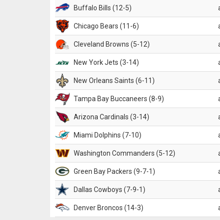
Buffalo Bills (12-5)
Chicago Bears (11-6)
Cleveland Browns (5-12)
New York Jets (3-14)
New Orleans Saints (6-11)
Tampa Bay Buccaneers (8-9)
Arizona Cardinals (3-14)
Miami Dolphins (7-10)
Washington Commanders (5-12)
Green Bay Packers (9-7-1)
Dallas Cowboys (7-9-1)
Denver Broncos (14-3)