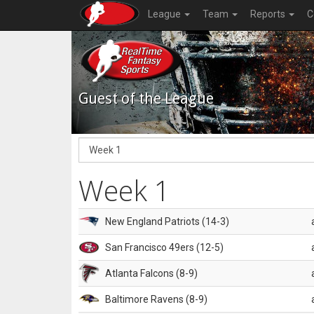
League
Team
Reports
C
Guest of the League
Week 1
New England Patriots (14-3)
San Francisco 49ers (12-5)
Atlanta Falcons (8-9)
Baltimore Ravens (8-9)