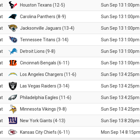
at
Houston Texans (12-5)
Sun Sep 13 1:00pm
at
Carolina Panthers (8-9)
Sun Sep 13 1:00pm
at
Jacksonville Jaguars (13-4)
Sun Sep 13 1:00pm
at
Tennessee Titans (3-14)
Sun Sep 13 1:00pm
at
Detroit Lions (9-8)
Sun Sep 13 1:00pm
at
Cincinnati Bengals (6-11)
Sun Sep 13 1:00pm
at
Los Angeles Chargers (11-6)
Sun Sep 13 4:25pm
at
Las Vegas Raiders (3-14)
Sun Sep 13 4:25pm
at
Philadelphia Eagles (11-6)
Sun Sep 13 4:25pm
at
Minnesota Vikings (9-8)
Sun Sep 13 4:25pm
at
New York Giants (4-13)
Sun Sep 13 8:20pm
at
Kansas City Chiefs (6-11)
Mon Sep 14 8:15pm