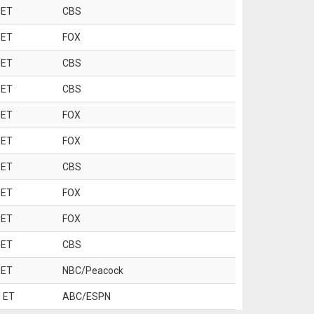
 ET
CBS
 ET
FOX
 ET
CBS
 ET
CBS
 ET
FOX
 ET
FOX
 ET
CBS
 ET
FOX
 ET
FOX
 ET
CBS
 ET
NBC/Peacock
 ET
ABC/ESPN