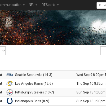
ommunication
NFL
RTSports
at
Seattle Seahawks (14-3)
Wed Sep 9 8:20pm 
at
Los Angeles Rams (12-5)
Thu Sep 10 8:35pm
at
Pittsburgh Steelers (10-7)
Sun Sep 13 1:00pm
at
Indianapolis Colts (8-9)
Sun Sep 13 1:00pm