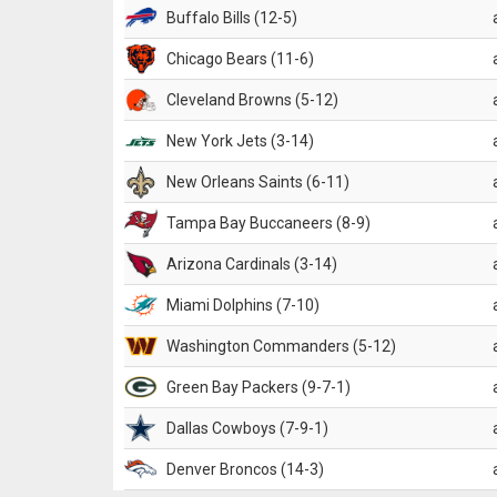
Buffalo Bills (12-5)
Chicago Bears (11-6)
Cleveland Browns (5-12)
New York Jets (3-14)
New Orleans Saints (6-11)
Tampa Bay Buccaneers (8-9)
Arizona Cardinals (3-14)
Miami Dolphins (7-10)
Washington Commanders (5-12)
Green Bay Packers (9-7-1)
Dallas Cowboys (7-9-1)
Denver Broncos (14-3)