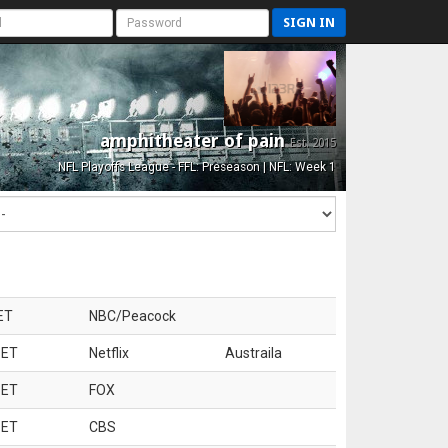
SIGN IN
amphitheater of pain
Est. 2015
NFL Playoffs League - FFL: Preseason | NFL: Week 1
ET
NBC/Peacock
 ET
Netflix
Austraila
 ET
FOX
 ET
CBS