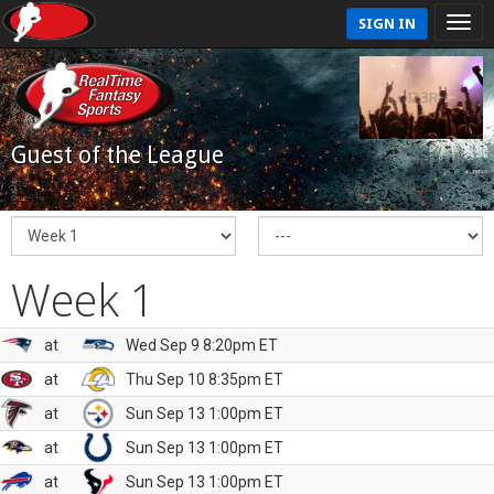
SIGN IN
Guest of the League
Week 1
at
Wed Sep 9 8:20pm ET
at
Thu Sep 10 8:35pm ET
at
Sun Sep 13 1:00pm ET
at
Sun Sep 13 1:00pm ET
at
Sun Sep 13 1:00pm ET