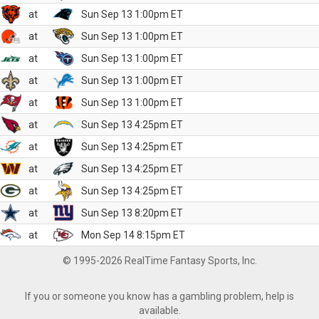
at
Sun Sep 13 1:00pm ET
at
Sun Sep 13 1:00pm ET
at
Sun Sep 13 1:00pm ET
at
Sun Sep 13 1:00pm ET
at
Sun Sep 13 1:00pm ET
at
Sun Sep 13 4:25pm ET
at
Sun Sep 13 4:25pm ET
at
Sun Sep 13 4:25pm ET
at
Sun Sep 13 4:25pm ET
at
Sun Sep 13 8:20pm ET
at
Mon Sep 14 8:15pm ET
© 1995-2026 RealTime Fantasy Sports, Inc.
If you or someone you know has a gambling problem, help is
available.