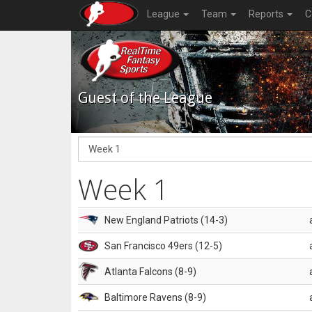
League
Team
Reports
C
Guest of the League
Week 1
New England Patriots (14-3)
San Francisco 49ers (12-5)
Atlanta Falcons (8-9)
Baltimore Ravens (8-9)