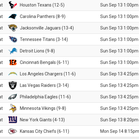
at
Houston Texans (12-5)
Sun Sep 13 1:00pm
at
Carolina Panthers (8-9)
Sun Sep 13 1:00pm
at
Jacksonville Jaguars (13-4)
Sun Sep 13 1:00pm
at
Tennessee Titans (3-14)
Sun Sep 13 1:00pm
at
Detroit Lions (9-8)
Sun Sep 13 1:00pm
at
Cincinnati Bengals (6-11)
Sun Sep 13 1:00pm
at
Los Angeles Chargers (11-6)
Sun Sep 13 4:25pm
at
Las Vegas Raiders (3-14)
Sun Sep 13 4:25pm
at
Philadelphia Eagles (11-6)
Sun Sep 13 4:25pm
at
Minnesota Vikings (9-8)
Sun Sep 13 4:25pm
at
New York Giants (4-13)
Sun Sep 13 8:20pm
at
Kansas City Chiefs (6-11)
Mon Sep 14 8:15pm