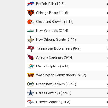
Buffalo Bills (12-5)
Chicago Bears (11-6)
Cleveland Browns (5-12)
New York Jets (3-14)
New Orleans Saints (6-11)
Tampa Bay Buccaneers (8-9)
Arizona Cardinals (3-14)
Miami Dolphins (7-10)
Washington Commanders (5-12)
Green Bay Packers (9-7-1)
Dallas Cowboys (7-9-1)
Denver Broncos (14-3)