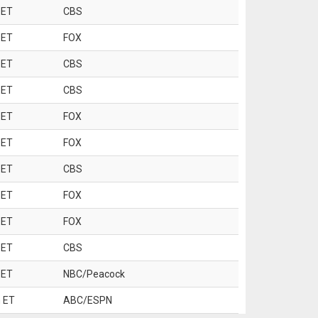
 ET
CBS
 ET
FOX
 ET
CBS
 ET
CBS
 ET
FOX
 ET
FOX
 ET
CBS
 ET
FOX
 ET
FOX
 ET
CBS
 ET
NBC/Peacock
 ET
ABC/ESPN