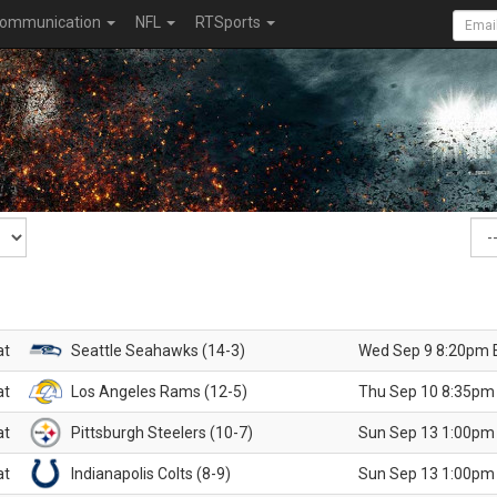
ommunication
NFL
RTSports
at
Seattle Seahawks (14-3)
Wed Sep 9 8:20pm 
at
Los Angeles Rams (12-5)
Thu Sep 10 8:35pm
at
Pittsburgh Steelers (10-7)
Sun Sep 13 1:00pm
at
Indianapolis Colts (8-9)
Sun Sep 13 1:00pm