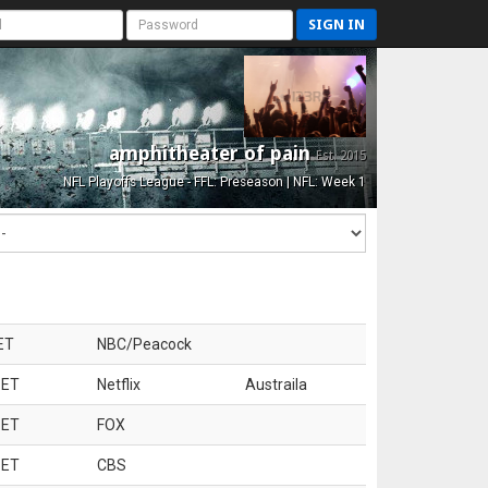
SIGN IN
amphitheater of pain
Est. 2015
NFL Playoffs League - FFL: Preseason | NFL: Week 1
ET
NBC/Peacock
 ET
Netflix
Austraila
 ET
FOX
 ET
CBS