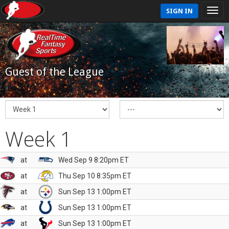
SIGN IN
Guest of the League
Week 1
at
Wed Sep 9 8:20pm ET
at
Thu Sep 10 8:35pm ET
at
Sun Sep 13 1:00pm ET
at
Sun Sep 13 1:00pm ET
at
Sun Sep 13 1:00pm ET