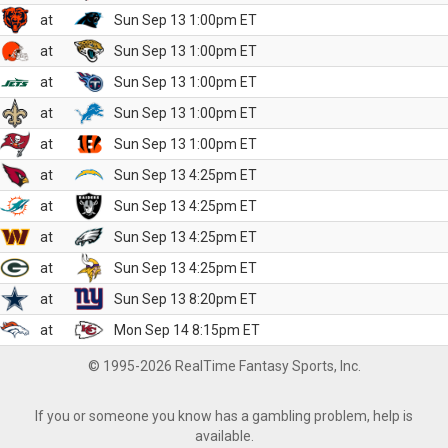
at
Sun Sep 13 1:00pm ET
at
Sun Sep 13 1:00pm ET
at
Sun Sep 13 1:00pm ET
at
Sun Sep 13 1:00pm ET
at
Sun Sep 13 1:00pm ET
at
Sun Sep 13 4:25pm ET
at
Sun Sep 13 4:25pm ET
at
Sun Sep 13 4:25pm ET
at
Sun Sep 13 4:25pm ET
at
Sun Sep 13 8:20pm ET
at
Mon Sep 14 8:15pm ET
© 1995-2026 RealTime Fantasy Sports, Inc.
If you or someone you know has a gambling problem, help is
available.