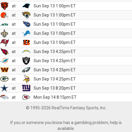
at
Sun Sep 13 1:00pm ET
at
Sun Sep 13 1:00pm ET
at
Sun Sep 13 1:00pm ET
at
Sun Sep 13 1:00pm ET
at
Sun Sep 13 1:00pm ET
at
Sun Sep 13 4:25pm ET
at
Sun Sep 13 4:25pm ET
at
Sun Sep 13 4:25pm ET
at
Sun Sep 13 4:25pm ET
at
Sun Sep 13 8:20pm ET
at
Mon Sep 14 8:15pm ET
© 1995-2026 RealTime Fantasy Sports, Inc.
If you or someone you know has a gambling problem, help is
available.