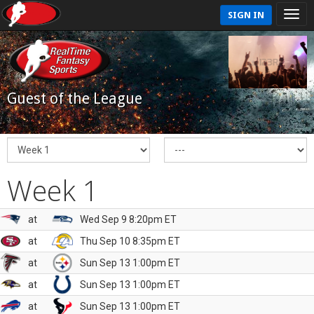
SIGN IN
Guest of the League
Week 1
at
Wed Sep 9 8:20pm ET
at
Thu Sep 10 8:35pm ET
at
Sun Sep 13 1:00pm ET
at
Sun Sep 13 1:00pm ET
at
Sun Sep 13 1:00pm ET