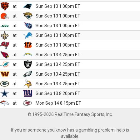
at
Sun Sep 13 1:00pm ET
at
Sun Sep 13 1:00pm ET
at
Sun Sep 13 1:00pm ET
at
Sun Sep 13 1:00pm ET
at
Sun Sep 13 1:00pm ET
at
Sun Sep 13 4:25pm ET
at
Sun Sep 13 4:25pm ET
at
Sun Sep 13 4:25pm ET
at
Sun Sep 13 4:25pm ET
at
Sun Sep 13 8:20pm ET
at
Mon Sep 14 8:15pm ET
© 1995-2026 RealTime Fantasy Sports, Inc.
If you or someone you know has a gambling problem, help is
available.