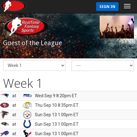
SIGN IN
Guest of the League
Week 1
at
Wed Sep 9 8:20pm ET
at
Thu Sep 10 8:35pm ET
at
Sun Sep 13 1:00pm ET
at
Sun Sep 13 1:00pm ET
at
Sun Sep 13 1:00pm ET