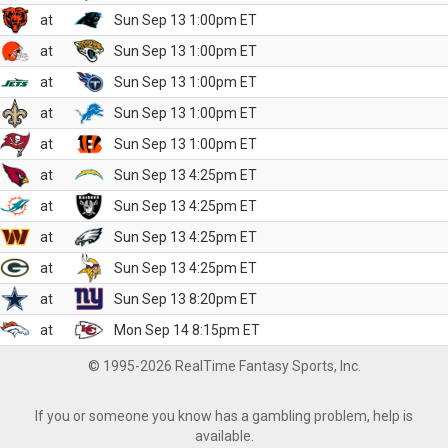
at
Sun Sep 13 1:00pm ET
at
Sun Sep 13 1:00pm ET
at
Sun Sep 13 1:00pm ET
at
Sun Sep 13 1:00pm ET
at
Sun Sep 13 1:00pm ET
at
Sun Sep 13 4:25pm ET
at
Sun Sep 13 4:25pm ET
at
Sun Sep 13 4:25pm ET
at
Sun Sep 13 4:25pm ET
at
Sun Sep 13 8:20pm ET
at
Mon Sep 14 8:15pm ET
© 1995-2026 RealTime Fantasy Sports, Inc.
If you or someone you know has a gambling problem, help is
available.