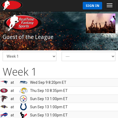
SIGN IN
Guest of the League
Week 1
at
Wed Sep 9 8:20pm ET
at
Thu Sep 10 8:35pm ET
at
Sun Sep 13 1:00pm ET
at
Sun Sep 13 1:00pm ET
at
Sun Sep 13 1:00pm ET