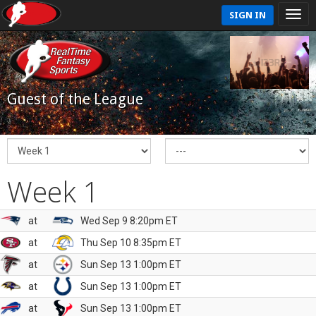
SIGN IN
Guest of the League
Week 1
at
Wed Sep 9 8:20pm ET
at
Thu Sep 10 8:35pm ET
at
Sun Sep 13 1:00pm ET
at
Sun Sep 13 1:00pm ET
at
Sun Sep 13 1:00pm ET