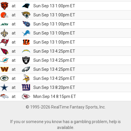
at
Sun Sep 13 1:00pm ET
at
Sun Sep 13 1:00pm ET
at
Sun Sep 13 1:00pm ET
at
Sun Sep 13 1:00pm ET
at
Sun Sep 13 1:00pm ET
at
Sun Sep 13 4:25pm ET
at
Sun Sep 13 4:25pm ET
at
Sun Sep 13 4:25pm ET
at
Sun Sep 13 4:25pm ET
at
Sun Sep 13 8:20pm ET
at
Mon Sep 14 8:15pm ET
© 1995-2026 RealTime Fantasy Sports, Inc.
If you or someone you know has a gambling problem, help is
available.