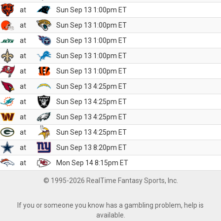
at
Sun Sep 13 1:00pm ET
at
Sun Sep 13 1:00pm ET
at
Sun Sep 13 1:00pm ET
at
Sun Sep 13 1:00pm ET
at
Sun Sep 13 1:00pm ET
at
Sun Sep 13 4:25pm ET
at
Sun Sep 13 4:25pm ET
at
Sun Sep 13 4:25pm ET
at
Sun Sep 13 4:25pm ET
at
Sun Sep 13 8:20pm ET
at
Mon Sep 14 8:15pm ET
© 1995-2026 RealTime Fantasy Sports, Inc.
If you or someone you know has a gambling problem, help is
available.