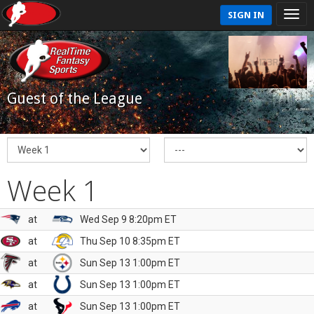
SIGN IN
Guest of the League
Week 1
at
Wed Sep 9 8:20pm ET
at
Thu Sep 10 8:35pm ET
at
Sun Sep 13 1:00pm ET
at
Sun Sep 13 1:00pm ET
at
Sun Sep 13 1:00pm ET