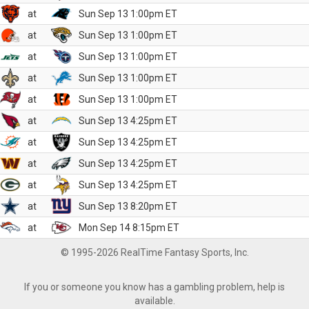
at
Sun Sep 13 1:00pm ET
at
Sun Sep 13 1:00pm ET
at
Sun Sep 13 1:00pm ET
at
Sun Sep 13 1:00pm ET
at
Sun Sep 13 1:00pm ET
at
Sun Sep 13 4:25pm ET
at
Sun Sep 13 4:25pm ET
at
Sun Sep 13 4:25pm ET
at
Sun Sep 13 4:25pm ET
at
Sun Sep 13 8:20pm ET
at
Mon Sep 14 8:15pm ET
© 1995-2026 RealTime Fantasy Sports, Inc.
If you or someone you know has a gambling problem, help is
available.