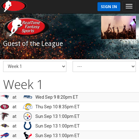
SIGN IN
Guest of the League
Week 1
at
Wed Sep 9 8:20pm ET
at
Thu Sep 10 8:35pm ET
at
Sun Sep 13 1:00pm ET
at
Sun Sep 13 1:00pm ET
at
Sun Sep 13 1:00pm ET