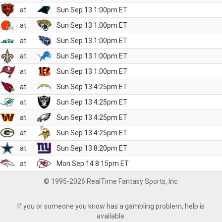
at
Sun Sep 13 1:00pm ET
at
Sun Sep 13 1:00pm ET
at
Sun Sep 13 1:00pm ET
at
Sun Sep 13 1:00pm ET
at
Sun Sep 13 1:00pm ET
at
Sun Sep 13 4:25pm ET
at
Sun Sep 13 4:25pm ET
at
Sun Sep 13 4:25pm ET
at
Sun Sep 13 4:25pm ET
at
Sun Sep 13 8:20pm ET
at
Mon Sep 14 8:15pm ET
© 1995-2026 RealTime Fantasy Sports, Inc.
If you or someone you know has a gambling problem, help is
available.