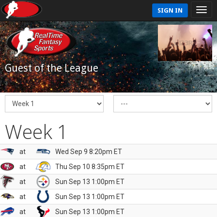
SIGN IN
Guest of the League
Week 1
at
Wed Sep 9 8:20pm ET
at
Thu Sep 10 8:35pm ET
at
Sun Sep 13 1:00pm ET
at
Sun Sep 13 1:00pm ET
at
Sun Sep 13 1:00pm ET