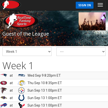
SIGN IN
Guest of the League
Week 1
at
Wed Sep 9 8:20pm ET
at
Thu Sep 10 8:35pm ET
at
Sun Sep 13 1:00pm ET
at
Sun Sep 13 1:00pm ET
at
Sun Sep 13 1:00pm ET