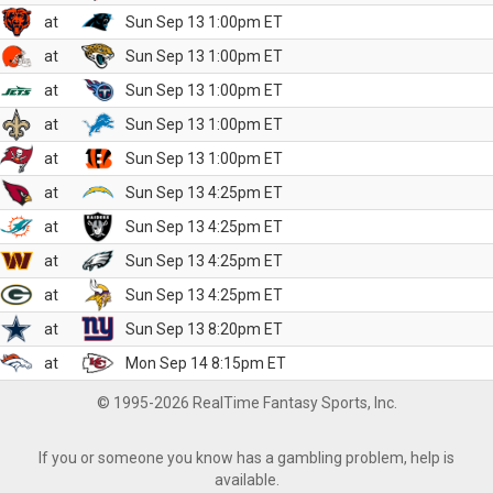
at
Sun Sep 13 1:00pm ET
at
Sun Sep 13 1:00pm ET
at
Sun Sep 13 1:00pm ET
at
Sun Sep 13 1:00pm ET
at
Sun Sep 13 1:00pm ET
at
Sun Sep 13 4:25pm ET
at
Sun Sep 13 4:25pm ET
at
Sun Sep 13 4:25pm ET
at
Sun Sep 13 4:25pm ET
at
Sun Sep 13 8:20pm ET
at
Mon Sep 14 8:15pm ET
© 1995-2026 RealTime Fantasy Sports, Inc.
If you or someone you know has a gambling problem, help is
available.