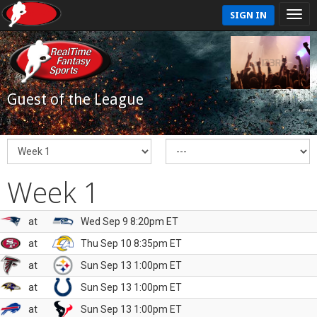
SIGN IN
Guest of the League
Week 1
at
Wed Sep 9 8:20pm ET
at
Thu Sep 10 8:35pm ET
at
Sun Sep 13 1:00pm ET
at
Sun Sep 13 1:00pm ET
at
Sun Sep 13 1:00pm ET