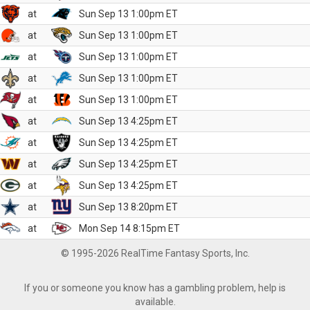
at
Sun Sep 13 1:00pm ET
at
Sun Sep 13 1:00pm ET
at
Sun Sep 13 1:00pm ET
at
Sun Sep 13 1:00pm ET
at
Sun Sep 13 1:00pm ET
at
Sun Sep 13 4:25pm ET
at
Sun Sep 13 4:25pm ET
at
Sun Sep 13 4:25pm ET
at
Sun Sep 13 4:25pm ET
at
Sun Sep 13 8:20pm ET
at
Mon Sep 14 8:15pm ET
© 1995-2026 RealTime Fantasy Sports, Inc.
If you or someone you know has a gambling problem, help is
available.