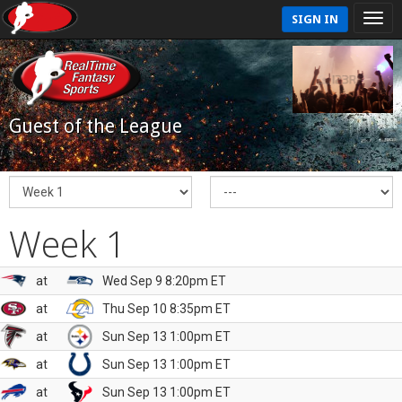
SIGN IN
Guest of the League
Week 1
at
Wed Sep 9 8:20pm ET
at
Thu Sep 10 8:35pm ET
at
Sun Sep 13 1:00pm ET
at
Sun Sep 13 1:00pm ET
at
Sun Sep 13 1:00pm ET