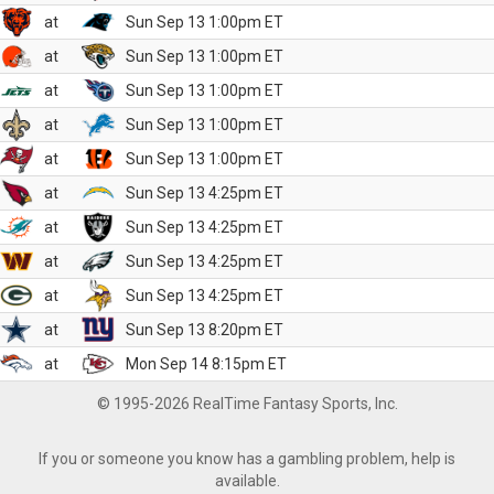
at
Sun Sep 13 1:00pm ET
at
Sun Sep 13 1:00pm ET
at
Sun Sep 13 1:00pm ET
at
Sun Sep 13 1:00pm ET
at
Sun Sep 13 1:00pm ET
at
Sun Sep 13 4:25pm ET
at
Sun Sep 13 4:25pm ET
at
Sun Sep 13 4:25pm ET
at
Sun Sep 13 4:25pm ET
at
Sun Sep 13 8:20pm ET
at
Mon Sep 14 8:15pm ET
© 1995-2026 RealTime Fantasy Sports, Inc.
If you or someone you know has a gambling problem, help is
available.