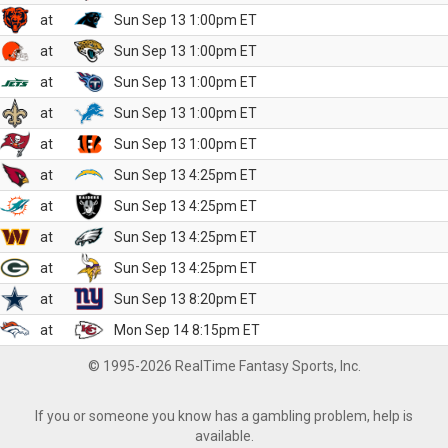
at
Sun Sep 13 1:00pm ET
at
Sun Sep 13 1:00pm ET
at
Sun Sep 13 1:00pm ET
at
Sun Sep 13 1:00pm ET
at
Sun Sep 13 1:00pm ET
at
Sun Sep 13 4:25pm ET
at
Sun Sep 13 4:25pm ET
at
Sun Sep 13 4:25pm ET
at
Sun Sep 13 4:25pm ET
at
Sun Sep 13 8:20pm ET
at
Mon Sep 14 8:15pm ET
© 1995-2026 RealTime Fantasy Sports, Inc.
If you or someone you know has a gambling problem, help is
available.