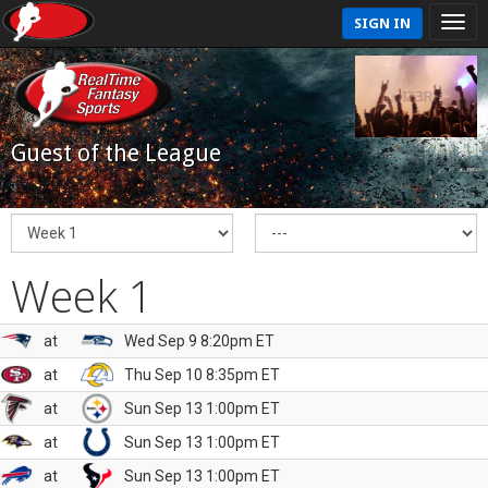
SIGN IN
Guest of the League
Week 1
at
Wed Sep 9 8:20pm ET
at
Thu Sep 10 8:35pm ET
at
Sun Sep 13 1:00pm ET
at
Sun Sep 13 1:00pm ET
at
Sun Sep 13 1:00pm ET