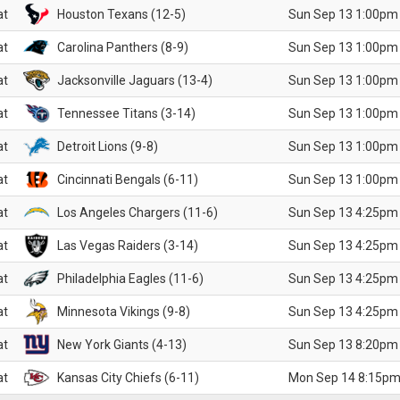
at
Houston Texans (12-5)
Sun Sep 13 1:00pm
at
Carolina Panthers (8-9)
Sun Sep 13 1:00pm
at
Jacksonville Jaguars (13-4)
Sun Sep 13 1:00pm
at
Tennessee Titans (3-14)
Sun Sep 13 1:00pm
at
Detroit Lions (9-8)
Sun Sep 13 1:00pm
at
Cincinnati Bengals (6-11)
Sun Sep 13 1:00pm
at
Los Angeles Chargers (11-6)
Sun Sep 13 4:25pm
at
Las Vegas Raiders (3-14)
Sun Sep 13 4:25pm
at
Philadelphia Eagles (11-6)
Sun Sep 13 4:25pm
at
Minnesota Vikings (9-8)
Sun Sep 13 4:25pm
at
New York Giants (4-13)
Sun Sep 13 8:20pm
at
Kansas City Chiefs (6-11)
Mon Sep 14 8:15pm