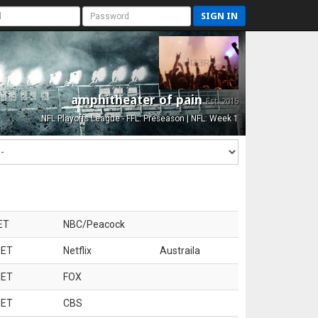
SIGN IN
amphitheater of pain
Est. 2015
NFL Playoffs League - FFL: Preseason | NFL: Week 1
ET
NBC/Peacock
 ET
Netflix
Austraila
 ET
FOX
 ET
CBS