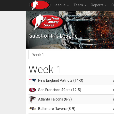
League
Team
Reports
C
Guest of the League
Week 1
New England Patriots (14-3)
San Francisco 49ers (12-5)
Atlanta Falcons (8-9)
Baltimore Ravens (8-9)