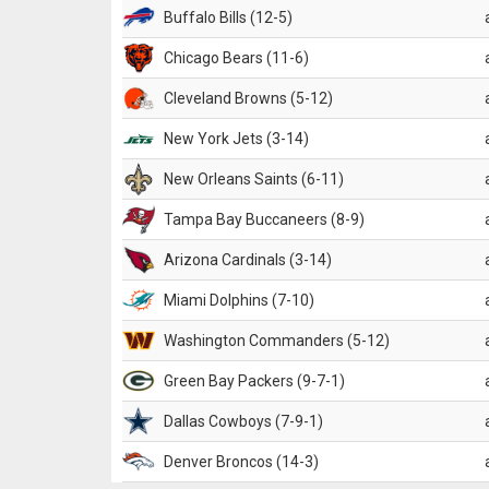
Buffalo Bills (12-5)
Chicago Bears (11-6)
Cleveland Browns (5-12)
New York Jets (3-14)
New Orleans Saints (6-11)
Tampa Bay Buccaneers (8-9)
Arizona Cardinals (3-14)
Miami Dolphins (7-10)
Washington Commanders (5-12)
Green Bay Packers (9-7-1)
Dallas Cowboys (7-9-1)
Denver Broncos (14-3)