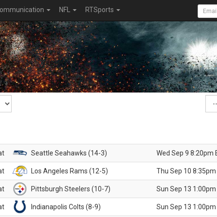
ommunication
NFL
RTSports
at
Seattle Seahawks (14-3)
Wed Sep 9 8:20pm 
at
Los Angeles Rams (12-5)
Thu Sep 10 8:35pm
at
Pittsburgh Steelers (10-7)
Sun Sep 13 1:00pm
at
Indianapolis Colts (8-9)
Sun Sep 13 1:00pm