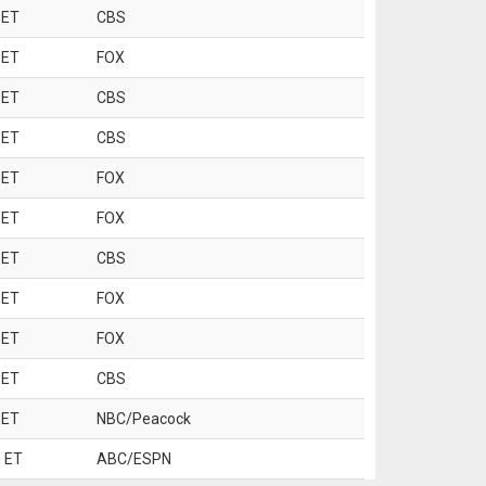
 ET
CBS
 ET
FOX
 ET
CBS
 ET
CBS
 ET
FOX
 ET
FOX
 ET
CBS
 ET
FOX
 ET
FOX
 ET
CBS
 ET
NBC/Peacock
 ET
ABC/ESPN