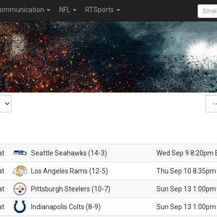
ommunication
NFL
RTSports
at
Seattle Seahawks (14-3)
Wed Sep 9 8:20pm 
at
Los Angeles Rams (12-5)
Thu Sep 10 8:35pm
at
Pittsburgh Steelers (10-7)
Sun Sep 13 1:00pm
at
Indianapolis Colts (8-9)
Sun Sep 13 1:00pm