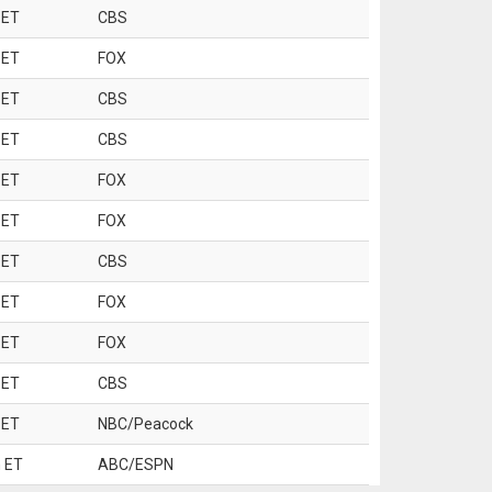
 ET
CBS
 ET
FOX
 ET
CBS
 ET
CBS
 ET
FOX
 ET
FOX
 ET
CBS
 ET
FOX
 ET
FOX
 ET
CBS
 ET
NBC/Peacock
 ET
ABC/ESPN