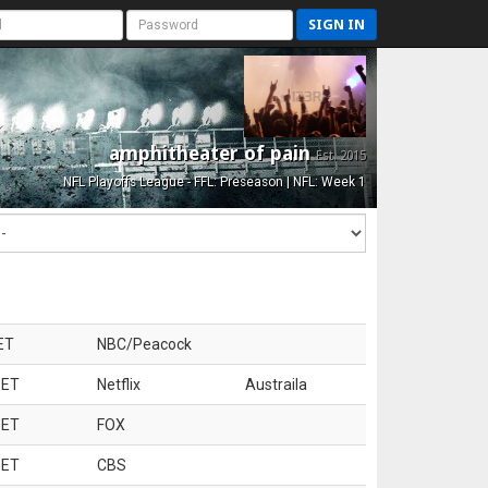
SIGN IN
amphitheater of pain
Est. 2015
NFL Playoffs League - FFL: Preseason | NFL: Week 1
ET
NBC/Peacock
 ET
Netflix
Austraila
 ET
FOX
 ET
CBS