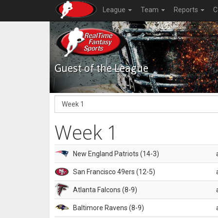
League
Team
Reports
C
Guest of the League
Week 1
New England Patriots (14-3)
San Francisco 49ers (12-5)
Atlanta Falcons (8-9)
Baltimore Ravens (8-9)