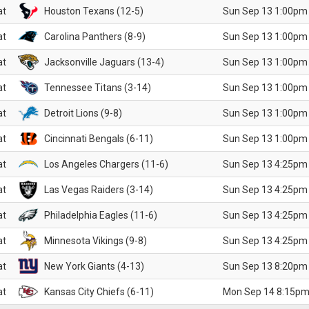
at
Houston Texans (12-5)
Sun Sep 13 1:00pm
at
Carolina Panthers (8-9)
Sun Sep 13 1:00pm
at
Jacksonville Jaguars (13-4)
Sun Sep 13 1:00pm
at
Tennessee Titans (3-14)
Sun Sep 13 1:00pm
at
Detroit Lions (9-8)
Sun Sep 13 1:00pm
at
Cincinnati Bengals (6-11)
Sun Sep 13 1:00pm
at
Los Angeles Chargers (11-6)
Sun Sep 13 4:25pm
at
Las Vegas Raiders (3-14)
Sun Sep 13 4:25pm
at
Philadelphia Eagles (11-6)
Sun Sep 13 4:25pm
at
Minnesota Vikings (9-8)
Sun Sep 13 4:25pm
at
New York Giants (4-13)
Sun Sep 13 8:20pm
at
Kansas City Chiefs (6-11)
Mon Sep 14 8:15pm