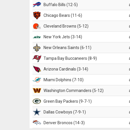
Buffalo Bills (12-5)
Chicago Bears (11-6)
Cleveland Browns (5-12)
New York Jets (3-14)
New Orleans Saints (6-11)
Tampa Bay Buccaneers (8-9)
Arizona Cardinals (3-14)
Miami Dolphins (7-10)
Washington Commanders (5-12)
Green Bay Packers (9-7-1)
Dallas Cowboys (7-9-1)
Denver Broncos (14-3)