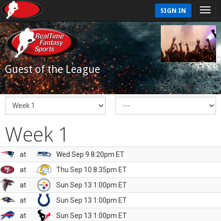
SIGN IN
Guest of the League
Week 1
at
Wed Sep 9 8:20pm ET
at
Thu Sep 10 8:35pm ET
at
Sun Sep 13 1:00pm ET
at
Sun Sep 13 1:00pm ET
at
Sun Sep 13 1:00pm ET