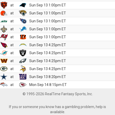
at
Sun Sep 13 1:00pm ET
at
Sun Sep 13 1:00pm ET
at
Sun Sep 13 1:00pm ET
at
Sun Sep 13 1:00pm ET
at
Sun Sep 13 1:00pm ET
at
Sun Sep 13 4:25pm ET
at
Sun Sep 13 4:25pm ET
at
Sun Sep 13 4:25pm ET
at
Sun Sep 13 4:25pm ET
at
Sun Sep 13 8:20pm ET
at
Mon Sep 14 8:15pm ET
© 1995-2026 RealTime Fantasy Sports, Inc.
If you or someone you know has a gambling problem, help is
available.