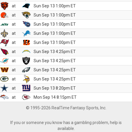
at
Sun Sep 13 1:00pm ET
at
Sun Sep 13 1:00pm ET
at
Sun Sep 13 1:00pm ET
at
Sun Sep 13 1:00pm ET
at
Sun Sep 13 1:00pm ET
at
Sun Sep 13 4:25pm ET
at
Sun Sep 13 4:25pm ET
at
Sun Sep 13 4:25pm ET
at
Sun Sep 13 4:25pm ET
at
Sun Sep 13 8:20pm ET
at
Mon Sep 14 8:15pm ET
© 1995-2026 RealTime Fantasy Sports, Inc.
If you or someone you know has a gambling problem, help is
available.