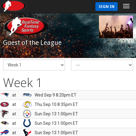
SIGN IN
Guest of the League
Week 1
at
Wed Sep 9 8:20pm ET
at
Thu Sep 10 8:35pm ET
at
Sun Sep 13 1:00pm ET
at
Sun Sep 13 1:00pm ET
at
Sun Sep 13 1:00pm ET