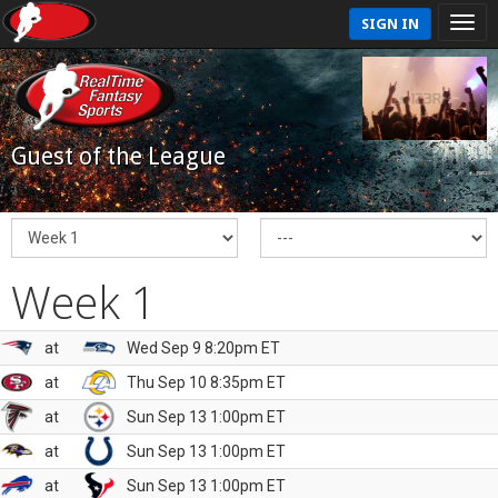
SIGN IN
Guest of the League
Week 1
at
Wed Sep 9 8:20pm ET
at
Thu Sep 10 8:35pm ET
at
Sun Sep 13 1:00pm ET
at
Sun Sep 13 1:00pm ET
at
Sun Sep 13 1:00pm ET