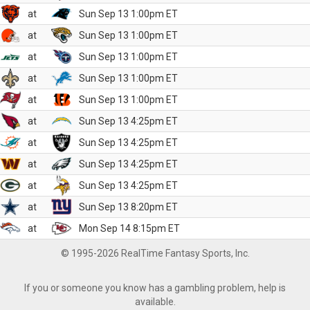
at
Sun Sep 13 1:00pm ET
at
Sun Sep 13 1:00pm ET
at
Sun Sep 13 1:00pm ET
at
Sun Sep 13 1:00pm ET
at
Sun Sep 13 1:00pm ET
at
Sun Sep 13 4:25pm ET
at
Sun Sep 13 4:25pm ET
at
Sun Sep 13 4:25pm ET
at
Sun Sep 13 4:25pm ET
at
Sun Sep 13 8:20pm ET
at
Mon Sep 14 8:15pm ET
© 1995-2026 RealTime Fantasy Sports, Inc.
If you or someone you know has a gambling problem, help is
available.