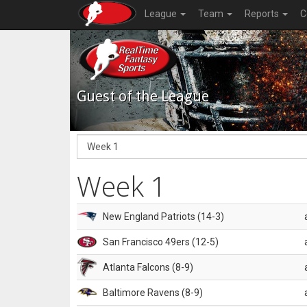
League
Team
Reports
C
Guest of the League
Week 1
New England Patriots (14-3)
San Francisco 49ers (12-5)
Atlanta Falcons (8-9)
Baltimore Ravens (8-9)