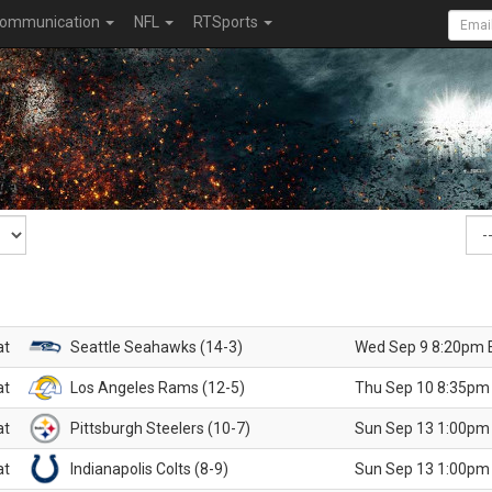
ommunication
NFL
RTSports
at
Seattle Seahawks (14-3)
Wed Sep 9 8:20pm 
at
Los Angeles Rams (12-5)
Thu Sep 10 8:35pm
at
Pittsburgh Steelers (10-7)
Sun Sep 13 1:00pm
at
Indianapolis Colts (8-9)
Sun Sep 13 1:00pm