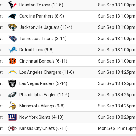
at
Houston Texans (12-5)
Sun Sep 13 1:00pm
at
Carolina Panthers (8-9)
Sun Sep 13 1:00pm
at
Jacksonville Jaguars (13-4)
Sun Sep 13 1:00pm
at
Tennessee Titans (3-14)
Sun Sep 13 1:00pm
at
Detroit Lions (9-8)
Sun Sep 13 1:00pm
at
Cincinnati Bengals (6-11)
Sun Sep 13 1:00pm
at
Los Angeles Chargers (11-6)
Sun Sep 13 4:25pm
at
Las Vegas Raiders (3-14)
Sun Sep 13 4:25pm
at
Philadelphia Eagles (11-6)
Sun Sep 13 4:25pm
at
Minnesota Vikings (9-8)
Sun Sep 13 4:25pm
at
New York Giants (4-13)
Sun Sep 13 8:20pm
at
Kansas City Chiefs (6-11)
Mon Sep 14 8:15pm