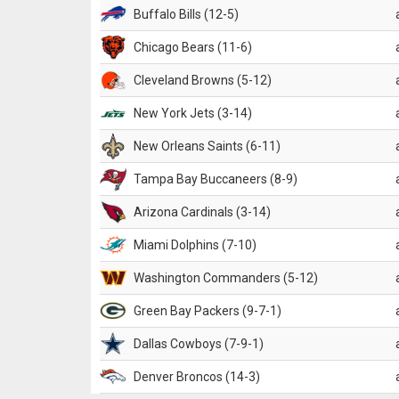
Buffalo Bills (12-5)
Chicago Bears (11-6)
Cleveland Browns (5-12)
New York Jets (3-14)
New Orleans Saints (6-11)
Tampa Bay Buccaneers (8-9)
Arizona Cardinals (3-14)
Miami Dolphins (7-10)
Washington Commanders (5-12)
Green Bay Packers (9-7-1)
Dallas Cowboys (7-9-1)
Denver Broncos (14-3)