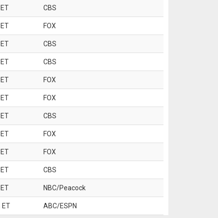
 ET
CBS
 ET
FOX
 ET
CBS
 ET
CBS
 ET
FOX
 ET
FOX
 ET
CBS
 ET
FOX
 ET
FOX
 ET
CBS
 ET
NBC/Peacock
 ET
ABC/ESPN