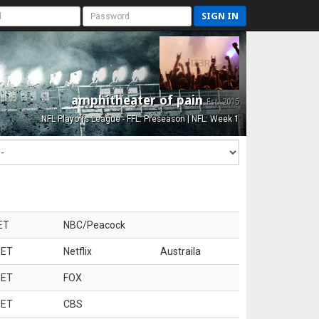
SIGN IN
amphitheater of pain
Est. 2015
NFL Playoffs League - FFL: Preseason | NFL: Week 1
ET
NBC/Peacock
 ET
Netflix
Austraila
 ET
FOX
 ET
CBS