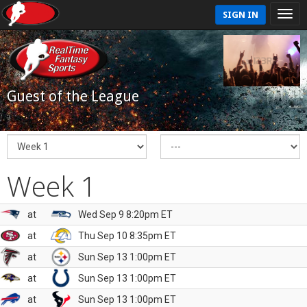
SIGN IN
Guest of the League
Week 1
at
Wed Sep 9 8:20pm ET
at
Thu Sep 10 8:35pm ET
at
Sun Sep 13 1:00pm ET
at
Sun Sep 13 1:00pm ET
at
Sun Sep 13 1:00pm ET