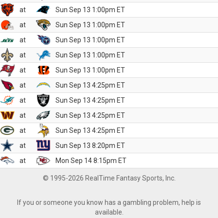
at
Sun Sep 13 1:00pm ET
at
Sun Sep 13 1:00pm ET
at
Sun Sep 13 1:00pm ET
at
Sun Sep 13 1:00pm ET
at
Sun Sep 13 1:00pm ET
at
Sun Sep 13 4:25pm ET
at
Sun Sep 13 4:25pm ET
at
Sun Sep 13 4:25pm ET
at
Sun Sep 13 4:25pm ET
at
Sun Sep 13 8:20pm ET
at
Mon Sep 14 8:15pm ET
© 1995-2026 RealTime Fantasy Sports, Inc.
If you or someone you know has a gambling problem, help is
available.