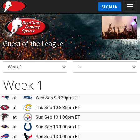
SIGN IN
Guest of the League
Week 1
at
Wed Sep 9 8:20pm ET
at
Thu Sep 10 8:35pm ET
at
Sun Sep 13 1:00pm ET
at
Sun Sep 13 1:00pm ET
at
Sun Sep 13 1:00pm ET