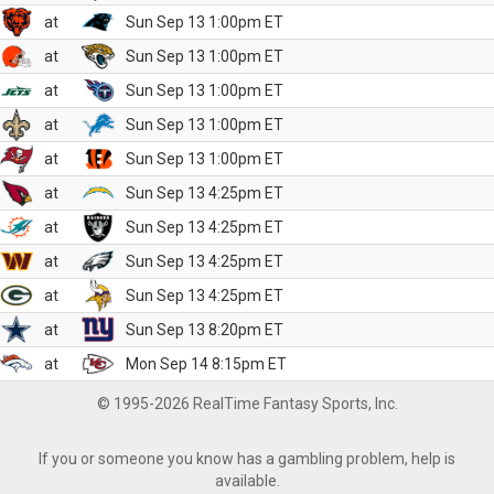
at
Sun Sep 13 1:00pm ET
at
Sun Sep 13 1:00pm ET
at
Sun Sep 13 1:00pm ET
at
Sun Sep 13 1:00pm ET
at
Sun Sep 13 1:00pm ET
at
Sun Sep 13 4:25pm ET
at
Sun Sep 13 4:25pm ET
at
Sun Sep 13 4:25pm ET
at
Sun Sep 13 4:25pm ET
at
Sun Sep 13 8:20pm ET
at
Mon Sep 14 8:15pm ET
© 1995-2026 RealTime Fantasy Sports, Inc.
If you or someone you know has a gambling problem, help is
available.