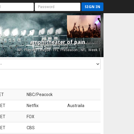
SIGN IN
amphitheater of pain
Est. 2015
NFL Playoffs League - FFL: Preseason | NFL: Week 1
ET
NBC/Peacock
 ET
Netflix
Austraila
 ET
FOX
 ET
CBS