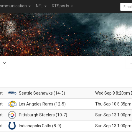
ommunication
NFL
RTSports
at
Seattle Seahawks (14-3)
Wed Sep 9 8:20pm 
at
Los Angeles Rams (12-5)
Thu Sep 10 8:35pm
at
Pittsburgh Steelers (10-7)
Sun Sep 13 1:00pm
at
Indianapolis Colts (8-9)
Sun Sep 13 1:00pm