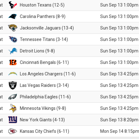
at
Houston Texans (12-5)
Sun Sep 13 1:00pm
at
Carolina Panthers (8-9)
Sun Sep 13 1:00pm
at
Jacksonville Jaguars (13-4)
Sun Sep 13 1:00pm
at
Tennessee Titans (3-14)
Sun Sep 13 1:00pm
at
Detroit Lions (9-8)
Sun Sep 13 1:00pm
at
Cincinnati Bengals (6-11)
Sun Sep 13 1:00pm
at
Los Angeles Chargers (11-6)
Sun Sep 13 4:25pm
at
Las Vegas Raiders (3-14)
Sun Sep 13 4:25pm
at
Philadelphia Eagles (11-6)
Sun Sep 13 4:25pm
at
Minnesota Vikings (9-8)
Sun Sep 13 4:25pm
at
New York Giants (4-13)
Sun Sep 13 8:20pm
at
Kansas City Chiefs (6-11)
Mon Sep 14 8:15pm