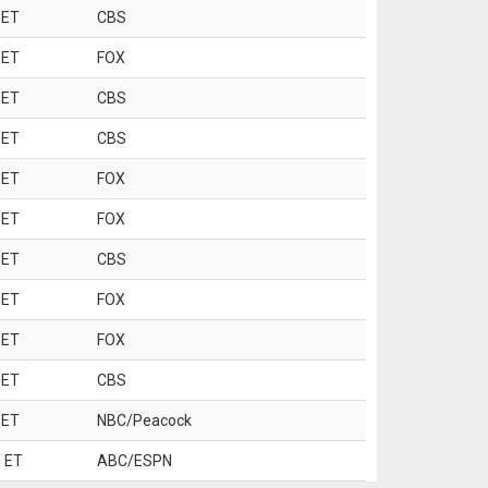
 ET
CBS
 ET
FOX
 ET
CBS
 ET
CBS
 ET
FOX
 ET
FOX
 ET
CBS
 ET
FOX
 ET
FOX
 ET
CBS
 ET
NBC/Peacock
 ET
ABC/ESPN