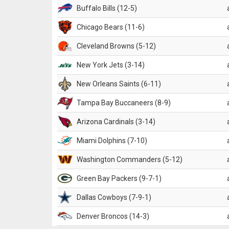
Buffalo Bills (12-5)
Chicago Bears (11-6)
Cleveland Browns (5-12)
New York Jets (3-14)
New Orleans Saints (6-11)
Tampa Bay Buccaneers (8-9)
Arizona Cardinals (3-14)
Miami Dolphins (7-10)
Washington Commanders (5-12)
Green Bay Packers (9-7-1)
Dallas Cowboys (7-9-1)
Denver Broncos (14-3)