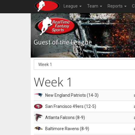
League
Team
Reports
C
Guest of the League
Week 1
New England Patriots (14-3)
San Francisco 49ers (12-5)
Atlanta Falcons (8-9)
Baltimore Ravens (8-9)