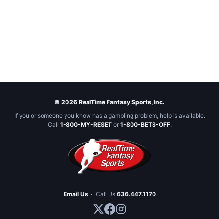
© 2026 RealTime Fantasy Sports, Inc.
If you or someone you know has a gambling problem, help is available.
Call
1-800-MY-RESET
or
1-800-BETS-OFF
.
Email Us
·
Call Us
636.447.1170