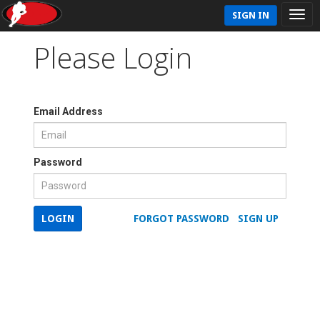
SIGN IN
Please Login
Email Address
Password
LOGIN
FORGOT PASSWORD
SIGN UP