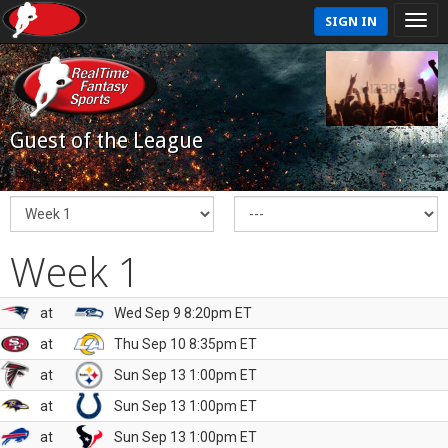
SIGN IN
Guest of the League
Week 1
at
Wed Sep 9 8:20pm ET
at
Thu Sep 10 8:35pm ET
at
Sun Sep 13 1:00pm ET
at
Sun Sep 13 1:00pm ET
at
Sun Sep 13 1:00pm ET