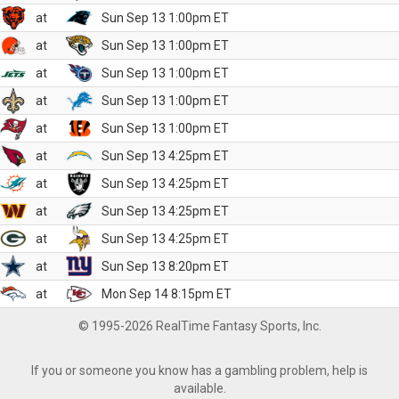
at
Sun Sep 13 1:00pm ET
at
Sun Sep 13 1:00pm ET
at
Sun Sep 13 1:00pm ET
at
Sun Sep 13 1:00pm ET
at
Sun Sep 13 1:00pm ET
at
Sun Sep 13 4:25pm ET
at
Sun Sep 13 4:25pm ET
at
Sun Sep 13 4:25pm ET
at
Sun Sep 13 4:25pm ET
at
Sun Sep 13 8:20pm ET
at
Mon Sep 14 8:15pm ET
© 1995-2026 RealTime Fantasy Sports, Inc.
If you or someone you know has a gambling problem, help is
available.