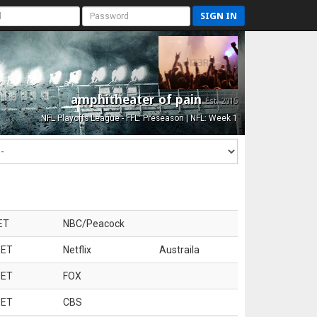
SIGN IN
amphitheater of pain
Est. 2015
NFL Playoffs League - FFL: Preseason | NFL: Week 1
ET
NBC/Peacock
 ET
Netflix
Austraila
 ET
FOX
 ET
CBS