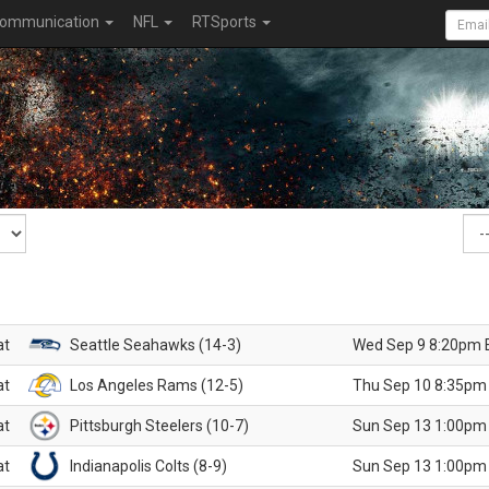
ommunication
NFL
RTSports
at
Seattle Seahawks (14-3)
Wed Sep 9 8:20pm 
at
Los Angeles Rams (12-5)
Thu Sep 10 8:35pm
at
Pittsburgh Steelers (10-7)
Sun Sep 13 1:00pm
at
Indianapolis Colts (8-9)
Sun Sep 13 1:00pm