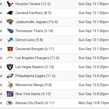
at
Houston Texans (12-5)
Sun Sep 13 1:00pm
at
Carolina Panthers (8-9)
Sun Sep 13 1:00pm
at
Jacksonville Jaguars (13-4)
Sun Sep 13 1:00pm
at
Tennessee Titans (3-14)
Sun Sep 13 1:00pm
at
Detroit Lions (9-8)
Sun Sep 13 1:00pm
at
Cincinnati Bengals (6-11)
Sun Sep 13 1:00pm
at
Los Angeles Chargers (11-6)
Sun Sep 13 4:25pm
at
Las Vegas Raiders (3-14)
Sun Sep 13 4:25pm
at
Philadelphia Eagles (11-6)
Sun Sep 13 4:25pm
at
Minnesota Vikings (9-8)
Sun Sep 13 4:25pm
at
New York Giants (4-13)
Sun Sep 13 8:20pm
at
Kansas City Chiefs (6-11)
Mon Sep 14 8:15pm