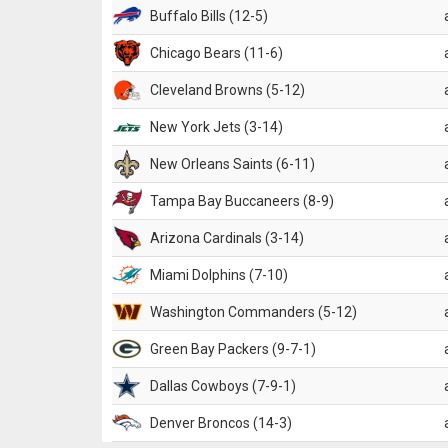
Buffalo Bills (12-5)
Chicago Bears (11-6)
Cleveland Browns (5-12)
New York Jets (3-14)
New Orleans Saints (6-11)
Tampa Bay Buccaneers (8-9)
Arizona Cardinals (3-14)
Miami Dolphins (7-10)
Washington Commanders (5-12)
Green Bay Packers (9-7-1)
Dallas Cowboys (7-9-1)
Denver Broncos (14-3)