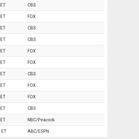
 ET
CBS
 ET
FOX
 ET
CBS
 ET
CBS
 ET
FOX
 ET
FOX
 ET
CBS
 ET
FOX
 ET
FOX
 ET
CBS
 ET
NBC/Peacock
 ET
ABC/ESPN