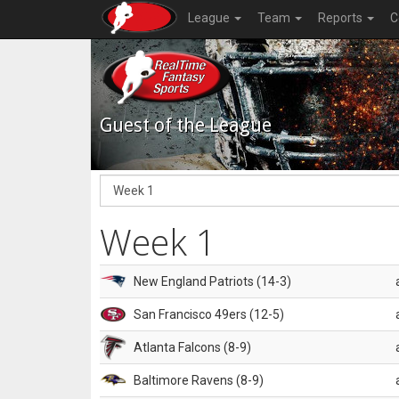
League
Team
Reports
C
Guest of the League
Week 1
New England Patriots (14-3)
San Francisco 49ers (12-5)
Atlanta Falcons (8-9)
Baltimore Ravens (8-9)