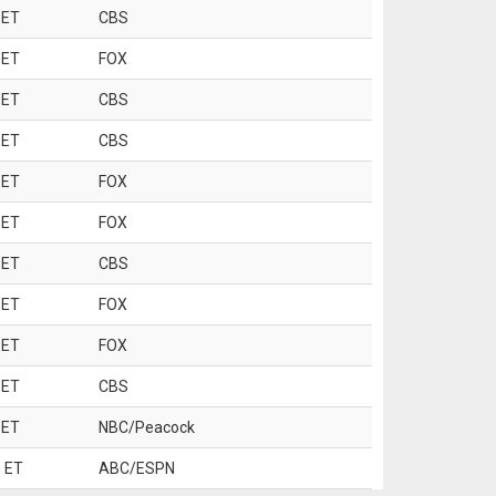
 ET
CBS
 ET
FOX
 ET
CBS
 ET
CBS
 ET
FOX
 ET
FOX
 ET
CBS
 ET
FOX
 ET
FOX
 ET
CBS
 ET
NBC/Peacock
 ET
ABC/ESPN