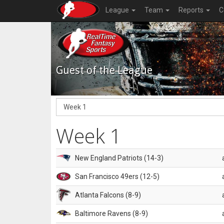
League
Team
Reports
C
Guest of the League
Week 1
New England Patriots (14-3)
San Francisco 49ers (12-5)
Atlanta Falcons (8-9)
Baltimore Ravens (8-9)