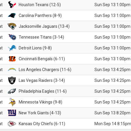
at
Houston Texans (12-5)
Sun Sep 13 1:00pm
at
Carolina Panthers (8-9)
Sun Sep 13 1:00pm
at
Jacksonville Jaguars (13-4)
Sun Sep 13 1:00pm
at
Tennessee Titans (3-14)
Sun Sep 13 1:00pm
at
Detroit Lions (9-8)
Sun Sep 13 1:00pm
at
Cincinnati Bengals (6-11)
Sun Sep 13 1:00pm
at
Los Angeles Chargers (11-6)
Sun Sep 13 4:25pm
at
Las Vegas Raiders (3-14)
Sun Sep 13 4:25pm
at
Philadelphia Eagles (11-6)
Sun Sep 13 4:25pm
at
Minnesota Vikings (9-8)
Sun Sep 13 4:25pm
at
New York Giants (4-13)
Sun Sep 13 8:20pm
at
Kansas City Chiefs (6-11)
Mon Sep 14 8:15pm