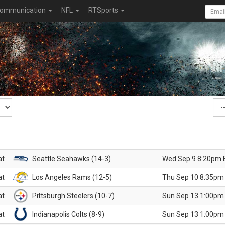
ommunication
NFL
RTSports
at
Seattle Seahawks (14-3)
Wed Sep 9 8:20pm 
at
Los Angeles Rams (12-5)
Thu Sep 10 8:35pm
at
Pittsburgh Steelers (10-7)
Sun Sep 13 1:00pm
at
Indianapolis Colts (8-9)
Sun Sep 13 1:00pm