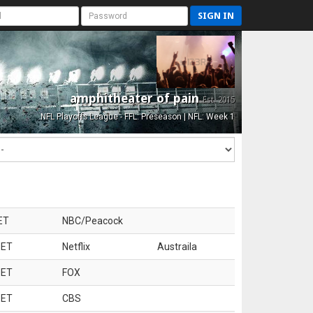
SIGN IN
amphitheater of pain
Est. 2015
NFL Playoffs League - FFL: Preseason | NFL: Week 1
ET
NBC/Peacock
 ET
Netflix
Austraila
 ET
FOX
 ET
CBS