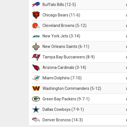
Buffalo Bills (12-5)
Chicago Bears (11-6)
Cleveland Browns (5-12)
New York Jets (3-14)
New Orleans Saints (6-11)
Tampa Bay Buccaneers (8-9)
Arizona Cardinals (3-14)
Miami Dolphins (7-10)
Washington Commanders (5-12)
Green Bay Packers (9-7-1)
Dallas Cowboys (7-9-1)
Denver Broncos (14-3)