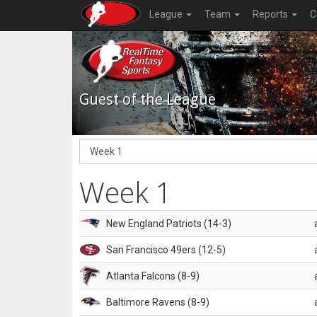
League
Team
Reports
C
Guest of the League
Week 1
New England Patriots (14-3)
San Francisco 49ers (12-5)
Atlanta Falcons (8-9)
Baltimore Ravens (8-9)