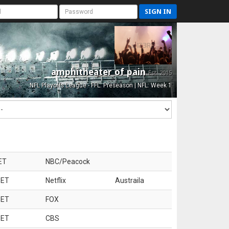
SIGN IN
amphitheater of pain
Est. 2015
NFL Playoffs League - FFL: Preseason | NFL: Week 1
ET
NBC/Peacock
 ET
Netflix
Austraila
 ET
FOX
 ET
CBS