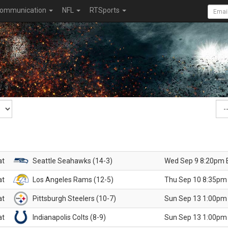
ommunication
NFL
RTSports
at
Seattle Seahawks (14-3)
Wed Sep 9 8:20pm 
at
Los Angeles Rams (12-5)
Thu Sep 10 8:35pm
at
Pittsburgh Steelers (10-7)
Sun Sep 13 1:00pm
at
Indianapolis Colts (8-9)
Sun Sep 13 1:00pm