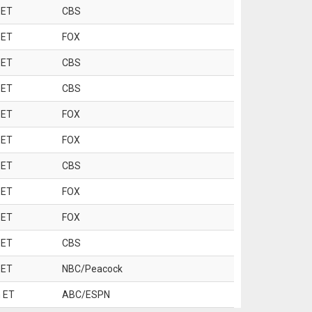
 ET
CBS
 ET
FOX
 ET
CBS
 ET
CBS
 ET
FOX
 ET
FOX
 ET
CBS
 ET
FOX
 ET
FOX
 ET
CBS
 ET
NBC/Peacock
 ET
ABC/ESPN