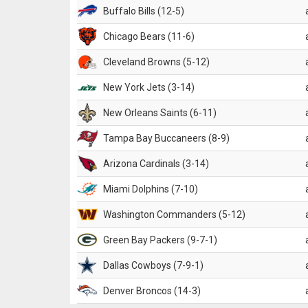
Buffalo Bills (12-5)
Chicago Bears (11-6)
Cleveland Browns (5-12)
New York Jets (3-14)
New Orleans Saints (6-11)
Tampa Bay Buccaneers (8-9)
Arizona Cardinals (3-14)
Miami Dolphins (7-10)
Washington Commanders (5-12)
Green Bay Packers (9-7-1)
Dallas Cowboys (7-9-1)
Denver Broncos (14-3)