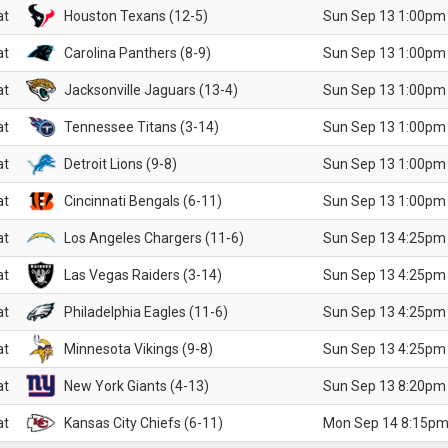
at
Houston Texans (12-5)
Sun Sep 13 1:00pm
at
Carolina Panthers (8-9)
Sun Sep 13 1:00pm
at
Jacksonville Jaguars (13-4)
Sun Sep 13 1:00pm
at
Tennessee Titans (3-14)
Sun Sep 13 1:00pm
at
Detroit Lions (9-8)
Sun Sep 13 1:00pm
at
Cincinnati Bengals (6-11)
Sun Sep 13 1:00pm
at
Los Angeles Chargers (11-6)
Sun Sep 13 4:25pm
at
Las Vegas Raiders (3-14)
Sun Sep 13 4:25pm
at
Philadelphia Eagles (11-6)
Sun Sep 13 4:25pm
at
Minnesota Vikings (9-8)
Sun Sep 13 4:25pm
at
New York Giants (4-13)
Sun Sep 13 8:20pm
at
Kansas City Chiefs (6-11)
Mon Sep 14 8:15pm