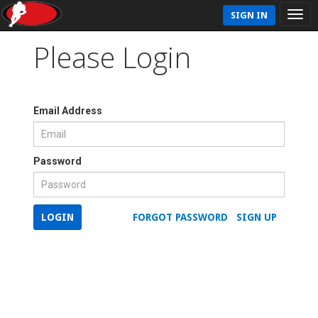
SIGN IN
Please Login
Email Address
Password
LOGIN
FORGOT PASSWORD
SIGN UP