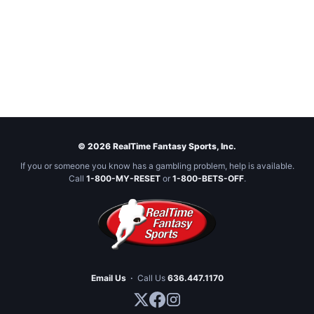
© 2026 RealTime Fantasy Sports, Inc.
If you or someone you know has a gambling problem, help is available.
Call
1-800-MY-RESET
or
1-800-BETS-OFF
.
Email Us
·
Call Us
636.447.1170