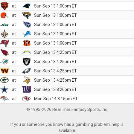
at
Sun Sep 13 1:00pm ET
at
Sun Sep 13 1:00pm ET
at
Sun Sep 13 1:00pm ET
at
Sun Sep 13 1:00pm ET
at
Sun Sep 13 1:00pm ET
at
Sun Sep 13 4:25pm ET
at
Sun Sep 13 4:25pm ET
at
Sun Sep 13 4:25pm ET
at
Sun Sep 13 4:25pm ET
at
Sun Sep 13 8:20pm ET
at
Mon Sep 14 8:15pm ET
© 1995-2026 RealTime Fantasy Sports, Inc.
If you or someone you know has a gambling problem, help is
available.