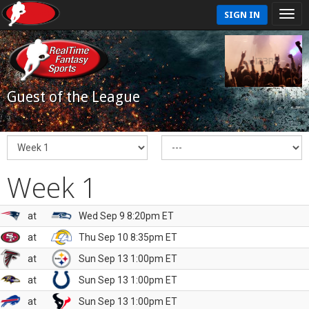
SIGN IN
Guest of the League
Week 1
at
Wed Sep 9 8:20pm ET
at
Thu Sep 10 8:35pm ET
at
Sun Sep 13 1:00pm ET
at
Sun Sep 13 1:00pm ET
at
Sun Sep 13 1:00pm ET