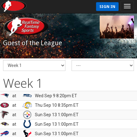
SIGN IN
Guest of the League
Week 1
at
Wed Sep 9 8:20pm ET
at
Thu Sep 10 8:35pm ET
at
Sun Sep 13 1:00pm ET
at
Sun Sep 13 1:00pm ET
at
Sun Sep 13 1:00pm ET