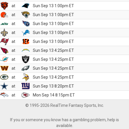
at
Sun Sep 13 1:00pm ET
at
Sun Sep 13 1:00pm ET
at
Sun Sep 13 1:00pm ET
at
Sun Sep 13 1:00pm ET
at
Sun Sep 13 1:00pm ET
at
Sun Sep 13 4:25pm ET
at
Sun Sep 13 4:25pm ET
at
Sun Sep 13 4:25pm ET
at
Sun Sep 13 4:25pm ET
at
Sun Sep 13 8:20pm ET
at
Mon Sep 14 8:15pm ET
© 1995-2026 RealTime Fantasy Sports, Inc.
If you or someone you know has a gambling problem, help is
available.