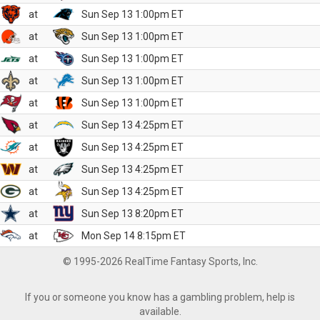
at
Sun Sep 13 1:00pm ET
at
Sun Sep 13 1:00pm ET
at
Sun Sep 13 1:00pm ET
at
Sun Sep 13 1:00pm ET
at
Sun Sep 13 1:00pm ET
at
Sun Sep 13 4:25pm ET
at
Sun Sep 13 4:25pm ET
at
Sun Sep 13 4:25pm ET
at
Sun Sep 13 4:25pm ET
at
Sun Sep 13 8:20pm ET
at
Mon Sep 14 8:15pm ET
© 1995-2026 RealTime Fantasy Sports, Inc.
If you or someone you know has a gambling problem, help is
available.