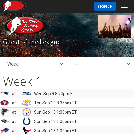
SIGN IN
Guest of the League
Week 1
at
Wed Sep 9 8:20pm ET
at
Thu Sep 10 8:35pm ET
at
Sun Sep 13 1:00pm ET
at
Sun Sep 13 1:00pm ET
at
Sun Sep 13 1:00pm ET