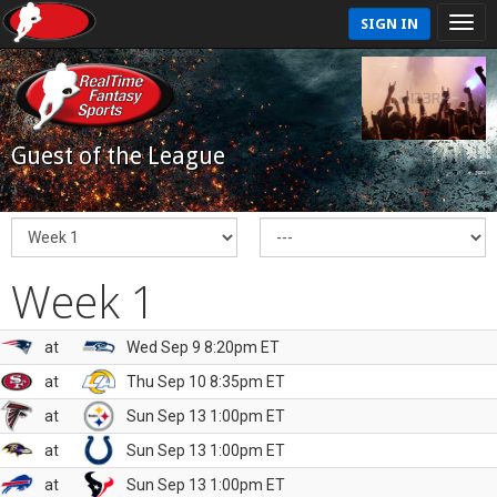
SIGN IN
Guest of the League
Week 1
at
Wed Sep 9 8:20pm ET
at
Thu Sep 10 8:35pm ET
at
Sun Sep 13 1:00pm ET
at
Sun Sep 13 1:00pm ET
at
Sun Sep 13 1:00pm ET