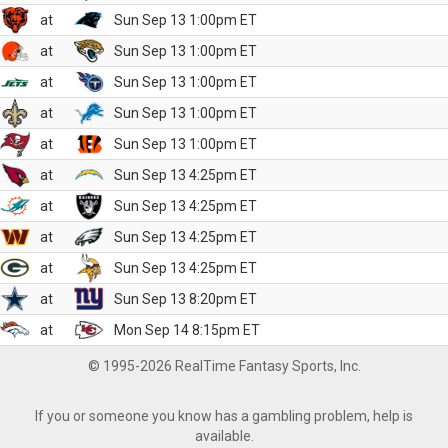
at
Sun Sep 13 1:00pm ET
at
Sun Sep 13 1:00pm ET
at
Sun Sep 13 1:00pm ET
at
Sun Sep 13 1:00pm ET
at
Sun Sep 13 1:00pm ET
at
Sun Sep 13 4:25pm ET
at
Sun Sep 13 4:25pm ET
at
Sun Sep 13 4:25pm ET
at
Sun Sep 13 4:25pm ET
at
Sun Sep 13 8:20pm ET
at
Mon Sep 14 8:15pm ET
© 1995-2026 RealTime Fantasy Sports, Inc.
If you or someone you know has a gambling problem, help is
available.