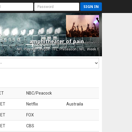
SIGN IN
amphitheater of pain
Est. 2015
NFL Playoffs League - FFL: Preseason | NFL: Week 1
ET
NBC/Peacock
 ET
Netflix
Austraila
 ET
FOX
 ET
CBS