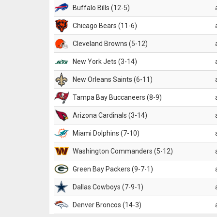
Buffalo Bills (12-5)
Chicago Bears (11-6)
Cleveland Browns (5-12)
New York Jets (3-14)
New Orleans Saints (6-11)
Tampa Bay Buccaneers (8-9)
Arizona Cardinals (3-14)
Miami Dolphins (7-10)
Washington Commanders (5-12)
Green Bay Packers (9-7-1)
Dallas Cowboys (7-9-1)
Denver Broncos (14-3)