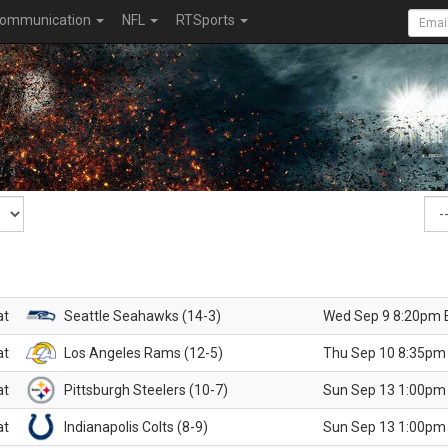
ommunication
NFL
RTSports
at
Seattle Seahawks (14-3)
Wed Sep 9 8:20pm 
at
Los Angeles Rams (12-5)
Thu Sep 10 8:35pm
at
Pittsburgh Steelers (10-7)
Sun Sep 13 1:00pm
at
Indianapolis Colts (8-9)
Sun Sep 13 1:00pm