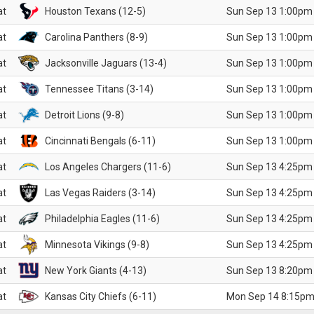
at
Houston Texans (12-5)
Sun Sep 13 1:00pm
at
Carolina Panthers (8-9)
Sun Sep 13 1:00pm
at
Jacksonville Jaguars (13-4)
Sun Sep 13 1:00pm
at
Tennessee Titans (3-14)
Sun Sep 13 1:00pm
at
Detroit Lions (9-8)
Sun Sep 13 1:00pm
at
Cincinnati Bengals (6-11)
Sun Sep 13 1:00pm
at
Los Angeles Chargers (11-6)
Sun Sep 13 4:25pm
at
Las Vegas Raiders (3-14)
Sun Sep 13 4:25pm
at
Philadelphia Eagles (11-6)
Sun Sep 13 4:25pm
at
Minnesota Vikings (9-8)
Sun Sep 13 4:25pm
at
New York Giants (4-13)
Sun Sep 13 8:20pm
at
Kansas City Chiefs (6-11)
Mon Sep 14 8:15pm