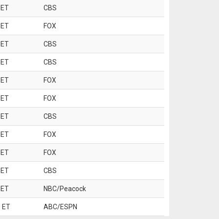
 ET
CBS
 ET
FOX
 ET
CBS
 ET
CBS
 ET
FOX
 ET
FOX
 ET
CBS
 ET
FOX
 ET
FOX
 ET
CBS
 ET
NBC/Peacock
 ET
ABC/ESPN