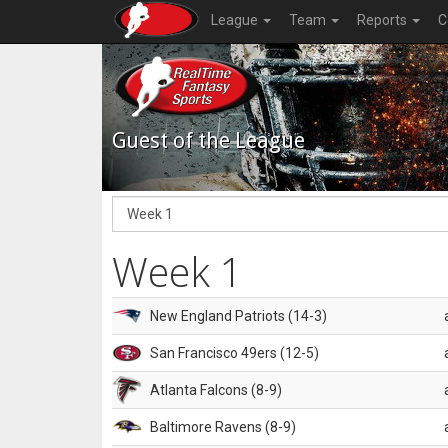
League
Team
Reports
C
Guest of the League
Week 1
New England Patriots (14-3)
San Francisco 49ers (12-5)
Atlanta Falcons (8-9)
Baltimore Ravens (8-9)