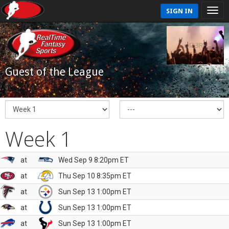
SIGN IN
Guest of the League
Week 1
at
Wed Sep 9 8:20pm ET
at
Thu Sep 10 8:35pm ET
at
Sun Sep 13 1:00pm ET
at
Sun Sep 13 1:00pm ET
at
Sun Sep 13 1:00pm ET