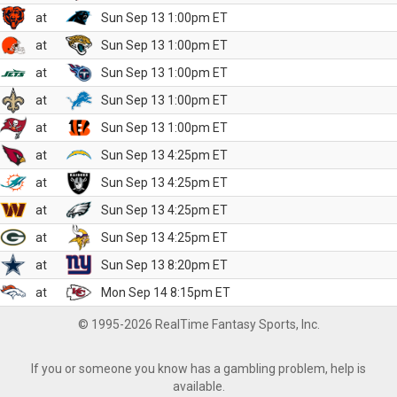
at
Sun Sep 13 1:00pm ET
at
Sun Sep 13 1:00pm ET
at
Sun Sep 13 1:00pm ET
at
Sun Sep 13 1:00pm ET
at
Sun Sep 13 1:00pm ET
at
Sun Sep 13 4:25pm ET
at
Sun Sep 13 4:25pm ET
at
Sun Sep 13 4:25pm ET
at
Sun Sep 13 4:25pm ET
at
Sun Sep 13 8:20pm ET
at
Mon Sep 14 8:15pm ET
© 1995-2026 RealTime Fantasy Sports, Inc.
If you or someone you know has a gambling problem, help is
available.