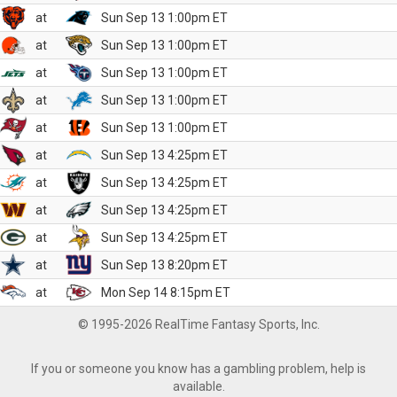
at
Sun Sep 13 1:00pm ET
at
Sun Sep 13 1:00pm ET
at
Sun Sep 13 1:00pm ET
at
Sun Sep 13 1:00pm ET
at
Sun Sep 13 1:00pm ET
at
Sun Sep 13 4:25pm ET
at
Sun Sep 13 4:25pm ET
at
Sun Sep 13 4:25pm ET
at
Sun Sep 13 4:25pm ET
at
Sun Sep 13 8:20pm ET
at
Mon Sep 14 8:15pm ET
© 1995-2026 RealTime Fantasy Sports, Inc.
If you or someone you know has a gambling problem, help is
available.