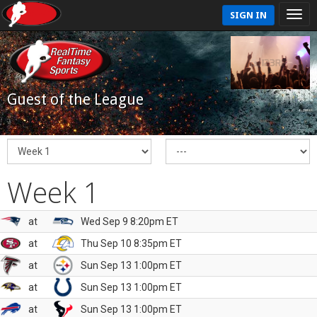
SIGN IN
Guest of the League
Week 1
at
Wed Sep 9 8:20pm ET
at
Thu Sep 10 8:35pm ET
at
Sun Sep 13 1:00pm ET
at
Sun Sep 13 1:00pm ET
at
Sun Sep 13 1:00pm ET