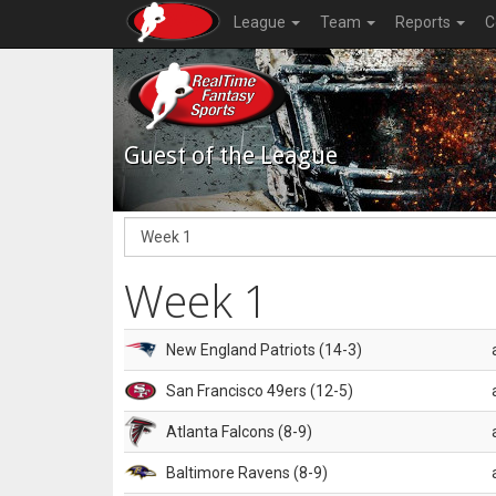
League
Team
Reports
C
Guest of the League
Week 1
New England Patriots (14-3)
San Francisco 49ers (12-5)
Atlanta Falcons (8-9)
Baltimore Ravens (8-9)