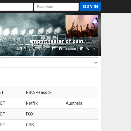
SIGN IN
amphitheater of pain
Est. 2015
NFL Playoffs League - FFL: Preseason | NFL: Week 1
ET
NBC/Peacock
 ET
Netflix
Austraila
 ET
FOX
 ET
CBS