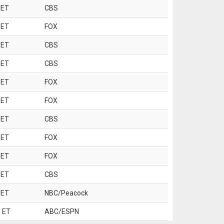
 ET
CBS
 ET
FOX
 ET
CBS
 ET
CBS
 ET
FOX
 ET
FOX
 ET
CBS
 ET
FOX
 ET
FOX
 ET
CBS
 ET
NBC/Peacock
 ET
ABC/ESPN