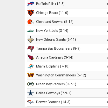
Buffalo Bills (12-5)
Chicago Bears (11-6)
Cleveland Browns (5-12)
New York Jets (3-14)
New Orleans Saints (6-11)
Tampa Bay Buccaneers (8-9)
Arizona Cardinals (3-14)
Miami Dolphins (7-10)
Washington Commanders (5-12)
Green Bay Packers (9-7-1)
Dallas Cowboys (7-9-1)
Denver Broncos (14-3)