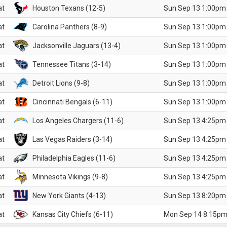
at
Houston Texans (12-5)
Sun Sep 13 1:00pm
at
Carolina Panthers (8-9)
Sun Sep 13 1:00pm
at
Jacksonville Jaguars (13-4)
Sun Sep 13 1:00pm
at
Tennessee Titans (3-14)
Sun Sep 13 1:00pm
at
Detroit Lions (9-8)
Sun Sep 13 1:00pm
at
Cincinnati Bengals (6-11)
Sun Sep 13 1:00pm
at
Los Angeles Chargers (11-6)
Sun Sep 13 4:25pm
at
Las Vegas Raiders (3-14)
Sun Sep 13 4:25pm
at
Philadelphia Eagles (11-6)
Sun Sep 13 4:25pm
at
Minnesota Vikings (9-8)
Sun Sep 13 4:25pm
at
New York Giants (4-13)
Sun Sep 13 8:20pm
at
Kansas City Chiefs (6-11)
Mon Sep 14 8:15pm