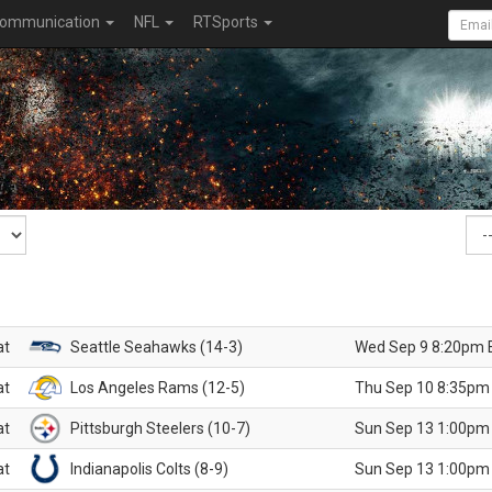
ommunication
NFL
RTSports
at
Seattle Seahawks (14-3)
Wed Sep 9 8:20pm 
at
Los Angeles Rams (12-5)
Thu Sep 10 8:35pm
at
Pittsburgh Steelers (10-7)
Sun Sep 13 1:00pm
at
Indianapolis Colts (8-9)
Sun Sep 13 1:00pm