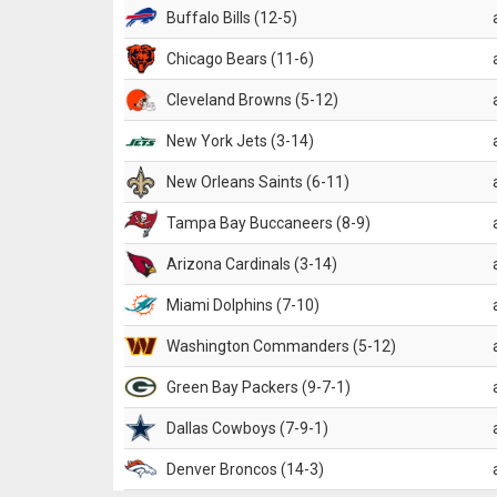
Buffalo Bills (12-5)
Chicago Bears (11-6)
Cleveland Browns (5-12)
New York Jets (3-14)
New Orleans Saints (6-11)
Tampa Bay Buccaneers (8-9)
Arizona Cardinals (3-14)
Miami Dolphins (7-10)
Washington Commanders (5-12)
Green Bay Packers (9-7-1)
Dallas Cowboys (7-9-1)
Denver Broncos (14-3)