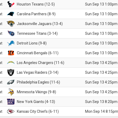
at
Houston Texans (12-5)
Sun Sep 13 1:00pm
at
Carolina Panthers (8-9)
Sun Sep 13 1:00pm
at
Jacksonville Jaguars (13-4)
Sun Sep 13 1:00pm
at
Tennessee Titans (3-14)
Sun Sep 13 1:00pm
at
Detroit Lions (9-8)
Sun Sep 13 1:00pm
at
Cincinnati Bengals (6-11)
Sun Sep 13 1:00pm
at
Los Angeles Chargers (11-6)
Sun Sep 13 4:25pm
at
Las Vegas Raiders (3-14)
Sun Sep 13 4:25pm
at
Philadelphia Eagles (11-6)
Sun Sep 13 4:25pm
at
Minnesota Vikings (9-8)
Sun Sep 13 4:25pm
at
New York Giants (4-13)
Sun Sep 13 8:20pm
at
Kansas City Chiefs (6-11)
Mon Sep 14 8:15pm