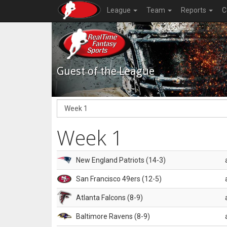
League
Team
Reports
C
Guest of the League
Week 1
New England Patriots (14-3)
San Francisco 49ers (12-5)
Atlanta Falcons (8-9)
Baltimore Ravens (8-9)