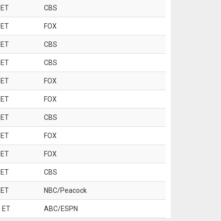
 ET
CBS
 ET
FOX
 ET
CBS
 ET
CBS
 ET
FOX
 ET
FOX
 ET
CBS
 ET
FOX
 ET
FOX
 ET
CBS
 ET
NBC/Peacock
 ET
ABC/ESPN