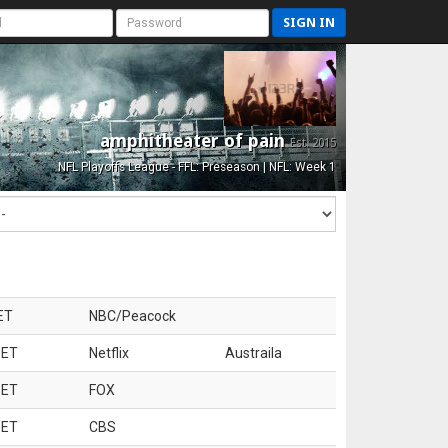
SIGN IN
amphitheater of pain
Est. 2015
NFL Playoffs League - FFL: Preseason | NFL: Week 1
ET
NBC/Peacock
 ET
Netflix
Austraila
 ET
FOX
 ET
CBS