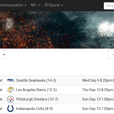
ommunication
NFL
RTSports
at
Seattle Seahawks (14-3)
Wed Sep 9 8:20pm 
at
Los Angeles Rams (12-5)
Thu Sep 10 8:35pm
at
Pittsburgh Steelers (10-7)
Sun Sep 13 1:00pm
at
Indianapolis Colts (8-9)
Sun Sep 13 1:00pm