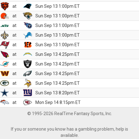
at
Sun Sep 13 1:00pm ET
at
Sun Sep 13 1:00pm ET
at
Sun Sep 13 1:00pm ET
at
Sun Sep 13 1:00pm ET
at
Sun Sep 13 1:00pm ET
at
Sun Sep 13 4:25pm ET
at
Sun Sep 13 4:25pm ET
at
Sun Sep 13 4:25pm ET
at
Sun Sep 13 4:25pm ET
at
Sun Sep 13 8:20pm ET
at
Mon Sep 14 8:15pm ET
© 1995-2026 RealTime Fantasy Sports, Inc.
If you or someone you know has a gambling problem, help is
available.