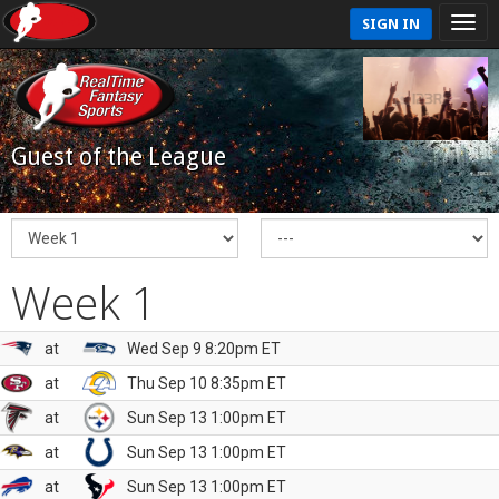
SIGN IN
Guest of the League
Week 1
at
Wed Sep 9 8:20pm ET
at
Thu Sep 10 8:35pm ET
at
Sun Sep 13 1:00pm ET
at
Sun Sep 13 1:00pm ET
at
Sun Sep 13 1:00pm ET